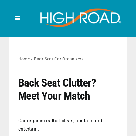
Skip
to
content
Toggle
Navigation
Search
for:
HOME
Home
»
Back Seat Car Organisers
FRONT SEAT
Back Seat Clutter?
Meet Your Match
BACK SEAT
RUBBISH BINS
Car organisers that clean, contain and
entertain.