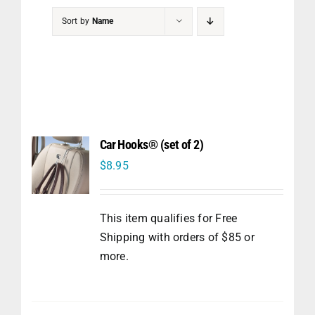
PET
Sort by
Name
CHILDREN
BOOT
Car Hooks® (set of 2)
$
8.95
This item qualifies for Free
Shipping with orders of $85 or
more.