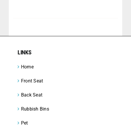
LINKS
Home
Front Seat
Back Seat
Rubbish Bins
Pet