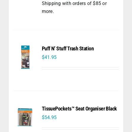
Shipping with orders of $85 or
more.
Puff N’ Stuff Trash Station
$
41.95
TissuePockets™ Seat Organiser Black
$
54.95