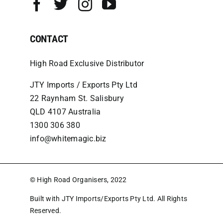
CONTACT
High Road Exclusive Distributor
JTY Imports / Exports Pty Ltd
22 Raynham St. Salisbury
QLD 4107 Australia
1300 306 380
info@whitemagic.biz
© High Road Organisers, 2022
Built with JTY Imports/Exports Pty Ltd. All Rights
Reserved.