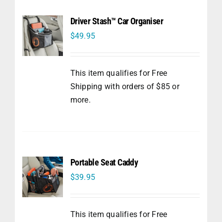
Driver Stash™ Car Organiser
$
49.95
This item qualifies for Free
Shipping with orders of $85 or
more.
Portable Seat Caddy
$
39.95
This item qualifies for Free