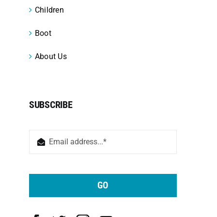
Children
Boot
About Us
SUBSCRIBE
GO