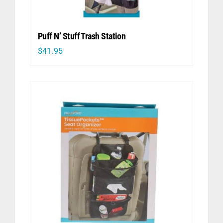
Puff N’ Stuff Trash Station
$
41.95