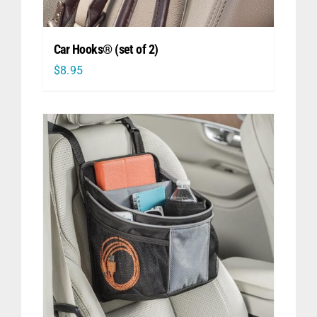
Car Hooks® (set of 2)
$
8.95