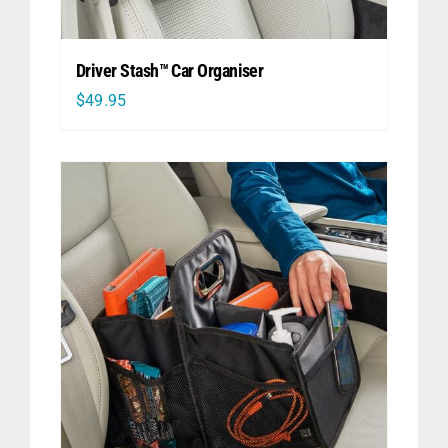
Driver Stash™ Car Organiser
$
49.95