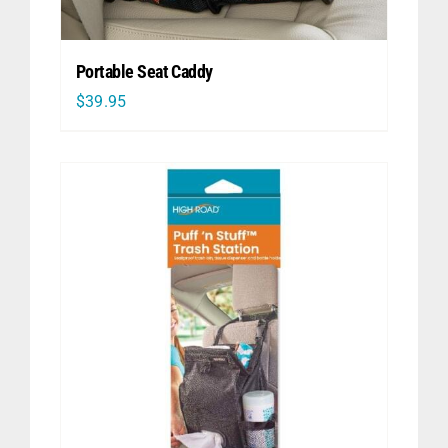
Portable Seat Caddy
$
39.95