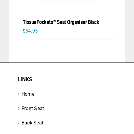
TissuePockets™ Seat Organiser Black
$
54.95
LINKS
Home
Front Seat
Back Seat