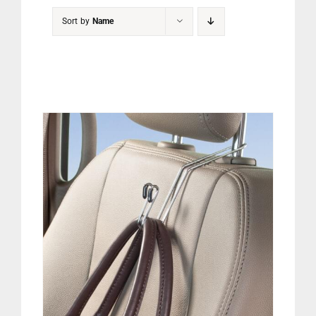
PET
Sort by
Name
CHILDREN
BOOT