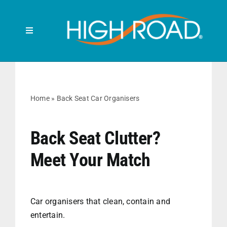
Skip
to
content
Toggle
Navigation
Search
for:
HOME
Home
»
Back Seat Car Organisers
FRONT SEAT
Back Seat Clutter?
Meet Your Match
BACK SEAT
RUBBISH BINS
Car organisers that clean, contain and
entertain.