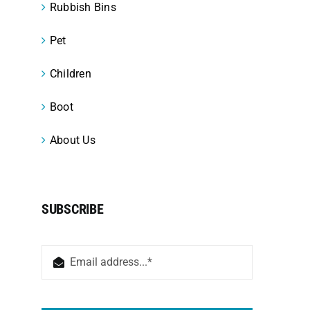
Rubbish Bins
Pet
Children
Boot
About Us
SUBSCRIBE