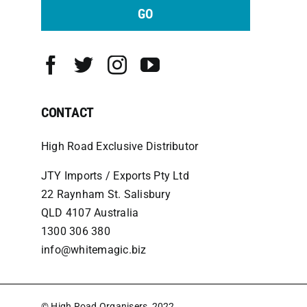
GO
CONTACT
High Road Exclusive Distributor
JTY Imports / Exports Pty Ltd
22 Raynham St. Salisbury
QLD 4107 Australia
1300 306 380
info@whitemagic.biz
© High Road Organisers, 2022