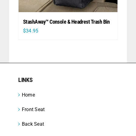
StashAway™ Console & Headrest Trash Bin
$
34.95
LINKS
Home
Front Seat
Back Seat