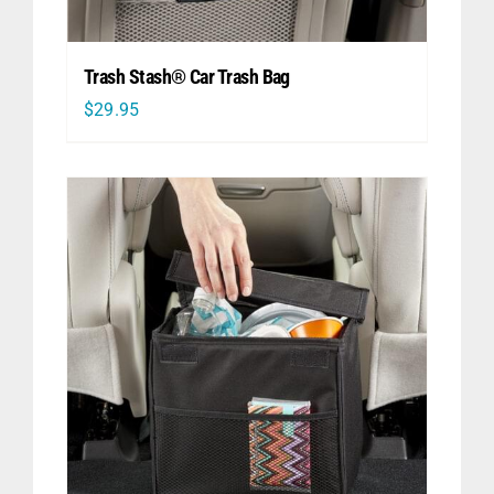
Trash Stash® Car Trash Bag
$
29.95