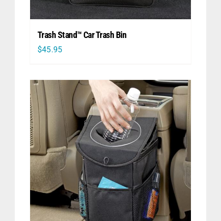
Trash Stand™ Car Trash Bin
$
45.95