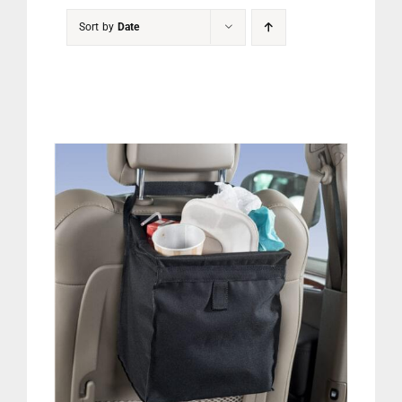
PET
Sort by
Date
CHILDREN
BOOT