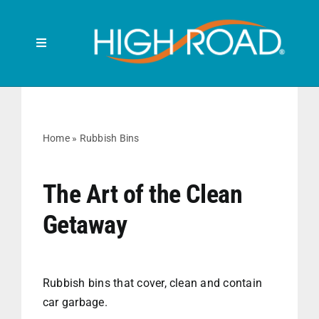
Skip
to
content
Toggle
Navigation
Search
for:
HOME
Home
»
Rubbish Bins
FRONT SEAT
The Art of the Clean
Getaway
BACK SEAT
RUBBISH BINS
Rubbish bins that cover, clean and contain
car garbage.