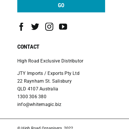
GO
CONTACT
High Road Exclusive Distributor
JTY Imports / Exports Pty Ltd
22 Raynham St. Salisbury
QLD 4107 Australia
1300 306 380
info@whitemagic.biz
© High Road Organisers, 2022