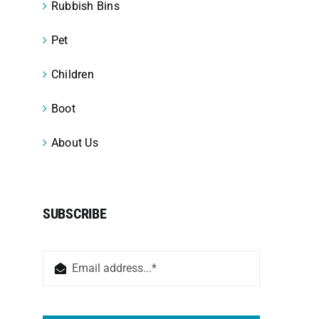
Rubbish Bins
Pet
Children
Boot
About Us
SUBSCRIBE