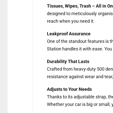
Tissues, Wipes, Trash – All in O
designed to meticulously organis
reach when you need it.
Leakproof Assurance
One of the standout features is the
Station handles it with ease. You 
Durability That Lasts
Crafted from heavy-duty 500 denier
resistance against wear and tear, 
Adjusts to Your Needs
Thanks to its adjustable strap, the
Whether your car is big or small, y