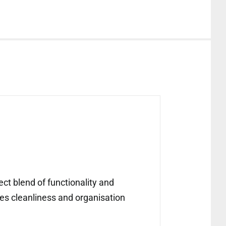
ect blend of functionality and
fies cleanliness and organisation