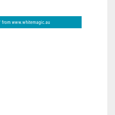
 from www.whitemagic.au