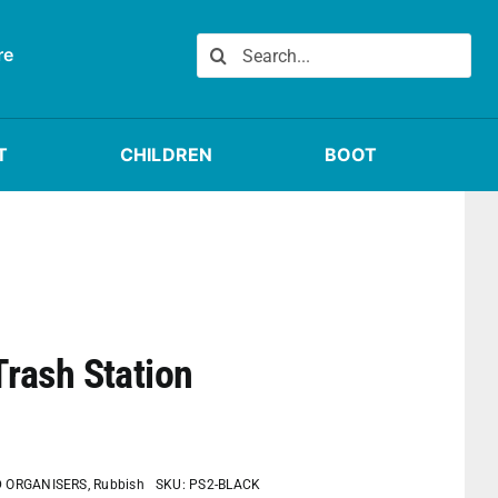
Search
re
for:
T
CHILDREN
BOOT
Trash Station
D ORGANISERS
,
Rubbish
SKU:
PS2-BLACK