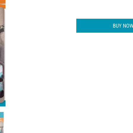
BUY NOW