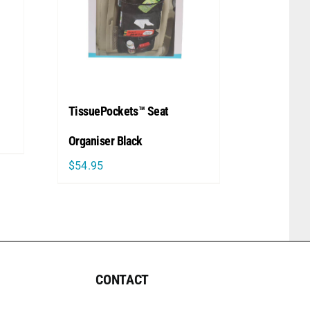
TissuePockets™ Seat
Organiser Black
$
54.95
CONTACT