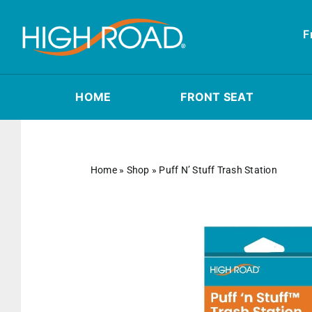
Skip
to
F
content
HOME
FRONT SEAT
Home
»
Shop
»
Puff N’ Stuff Trash Station