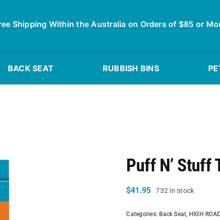
ree Shipping Within the Australia on Orders of $85 or Mo
BACK SEAT
RUBBISH BINS
PE
Puff N’ Stuff 
$
41.95
732 in stock
Categories:
Back Seat
,
HIGH ROA