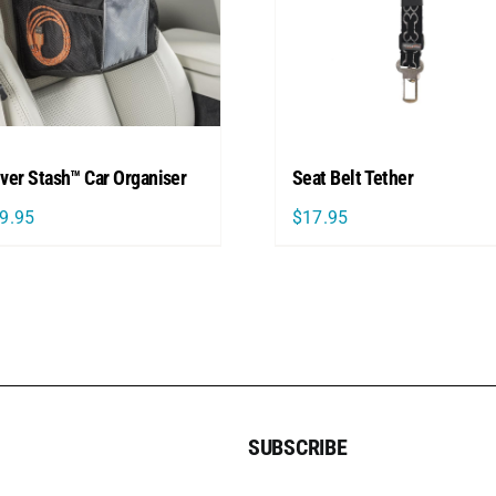
iver Stash™ Car Organiser
Seat Belt Tether
9.95
$
17.95
SUBSCRIBE