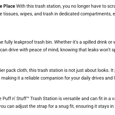
ne Place
With this trash station, you no longer have to scra
e tissues, wipes, and trash in dedicated compartments, e
 fully leakproof trash bin. Whether it’s a spilled drink or 
can drive with peace of mind, knowing that leaks won’t spoi
 pack cloth, this trash station is not just about looks. I
making it a reliable companion for your daily drives and l
 Puff n’ Stuff™ Trash Station is versatile and can fit in a va
ou can adjust the strap for a snug fit, ensuring it stays in