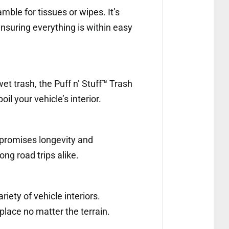
mble for tissues or wipes. It’s
nsuring everything is within easy
wet trash, the Puff n’ Stuff™ Trash
l your vehicle’s interior.
t promises longevity and
ong road trips alike.
riety of vehicle interiors.
 place no matter the terrain.