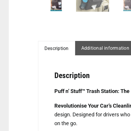
Additional information
Description
Description
Puff n’ Stuff™ Trash Station: T
Revolutionise Your Car’s Cleanl
design. Designed for drivers who 
on the go.