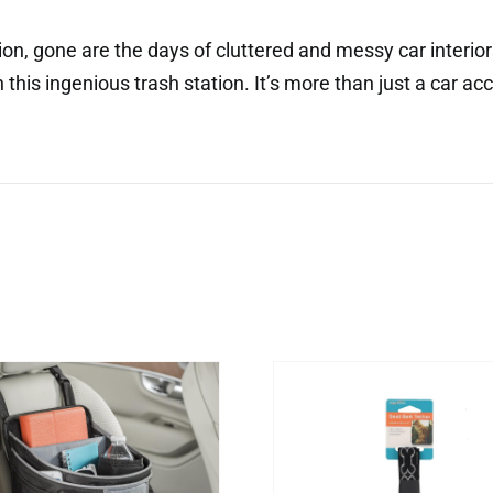
tion, gone are the days of cluttered and messy car interi
this ingenious trash station. It’s more than just a car acce