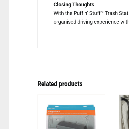
Closing Thoughts
With the Puff n’ Stuff™ Trash Sta
organised driving experience with 
Related products