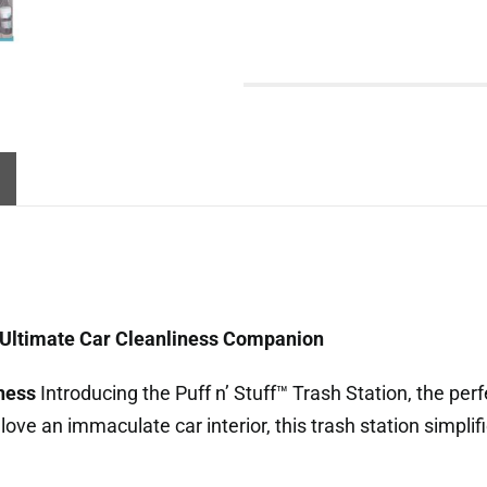
he Ultimate Car Cleanliness Companion
iness
Introducing the Puff n’ Stuff™ Trash Station, the perf
love an immaculate car interior, this trash station simpli