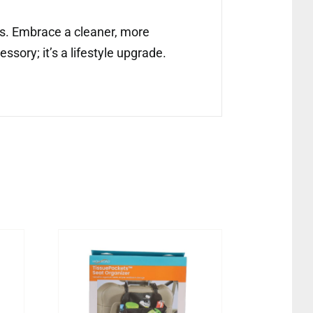
ors. Embrace a cleaner, more
ssory; it’s a lifestyle upgrade.