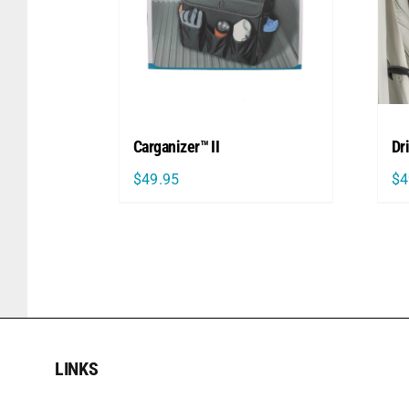
Carganizer™ II
Dr
$
49.95
$
4
LINKS
LINKS