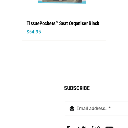
TissuePockets™ Seat Organiser Black
$
54.95
SUBSCRIBE