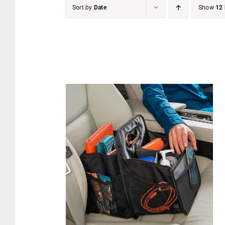
Sort by
Date
Show
12 