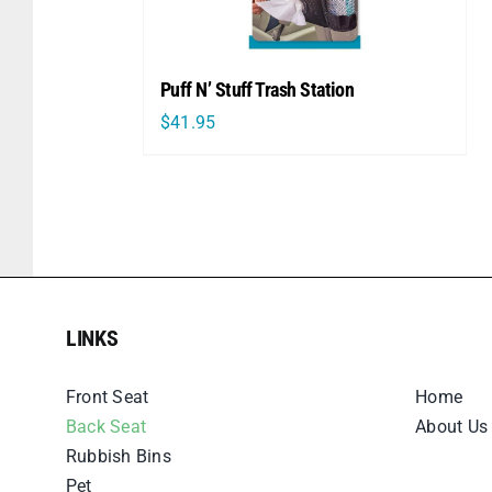
Puff N’ Stuff Trash Station
$
41.95
LINKS
LINKS
Front Seat
Home
Back Seat
About Us
Rubbish Bins
Pet