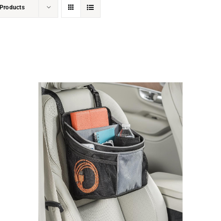
Products