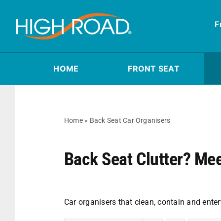
Skip
to
F
content
HOME
FRONT SEAT
Home
»
Back Seat Car Organisers
Back Seat Clutter? Me
Car organisers that clean, contain and enter