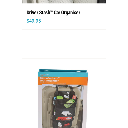
Driver Stash™ Car Organiser
$
49.95