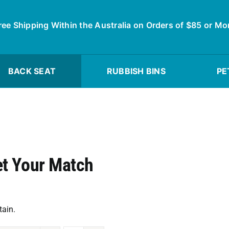
ree Shipping Within the Australia on Orders of $85 or Mo
BACK SEAT
RUBBISH BINS
PE
et Your Match
tain.