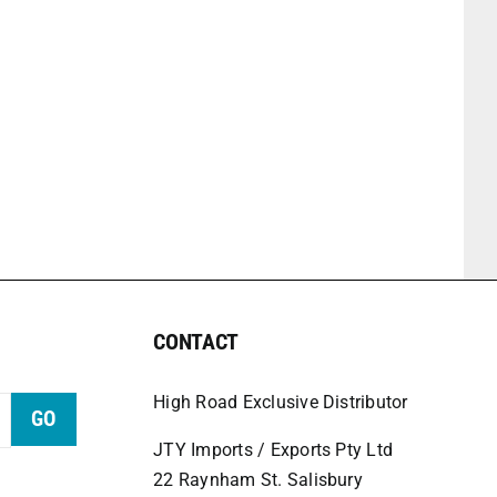
CONTACT
High Road Exclusive Distributor
GO
JTY Imports / Exports Pty Ltd
22 Raynham St. Salisbury