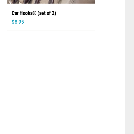
Car Hooks® (set of 2)
$
8.95