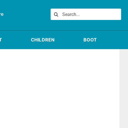
Search
re
for:
T
CHILDREN
BOOT