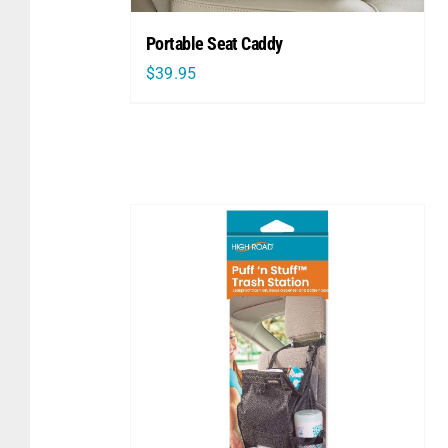
Portable Seat Caddy
$
39.95