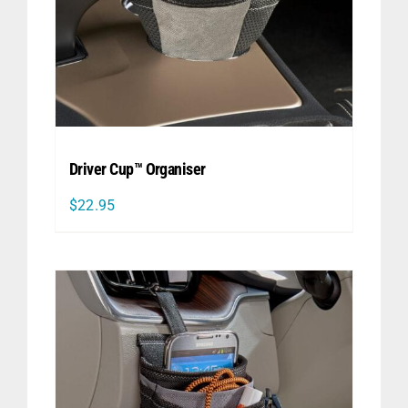
Driver Cup™ Organiser
$
22.95