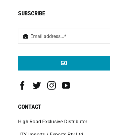
SUBSCRIBE
GO
CONTACT
High Road Exclusive Distributor
JTY Imports / Exports Pty Ltd