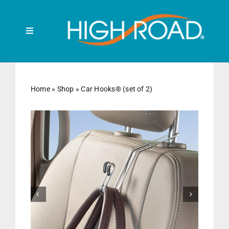
Skip
to
content
Toggle
Navigation
Search
for:
Home
»
Shop
»
Car Hooks® (set of 2)
HOME
FRONT SEAT
BACK SEAT


RUBBISH BINS