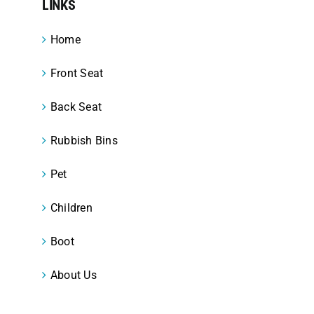
LINKS
Home
Front Seat
Back Seat
Rubbish Bins
Pet
Children
Boot
About Us