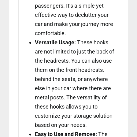
passengers. It’s a simple yet
effective way to declutter your
car and make your journey more
comfortable.
Versatile Usage:
These hooks
are not limited to just the back of
the headrests. You can also use
them on the front headrests,
behind the seats, or anywhere
else in your car where there are
metal posts. The versatility of
these hooks allows you to
customize your storage solution
based on your needs.
Easy to Use and Remove:
The