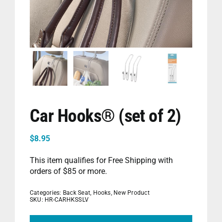
PET
CHILDREN
BOOT
Car Hooks® (set of 2)
$
8.95
This item qualifies for Free Shipping with
orders of $85 or more.
Categories:
Back Seat
,
Hooks
,
New Product
SKU:
HR-CARHKSSLV