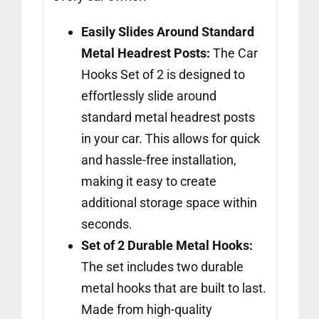
Easily Slides Around Standard
Metal Headrest Posts:
The Car
Hooks Set of 2 is designed to
effortlessly slide around
standard metal headrest posts
in your car. This allows for quick
and hassle-free installation,
making it easy to create
additional storage space within
seconds.
Set of 2 Durable Metal Hooks:
The set includes two durable
metal hooks that are built to last.
Made from high-quality