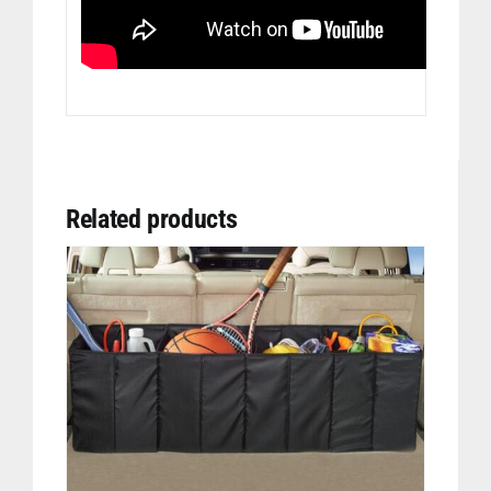
Related products