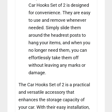
Car Hooks Set of 2 is designed
for convenience. They are easy
to use and remove whenever
needed. Simply slide them
around the headrest posts to
hang your items, and when you
no longer need them, you can
effortlessly take them off
without leaving any marks or
damage.
The Car Hooks Set of 2 is a practical
and versatile accessory that
enhances the storage capacity of
your car. With their easy installation,