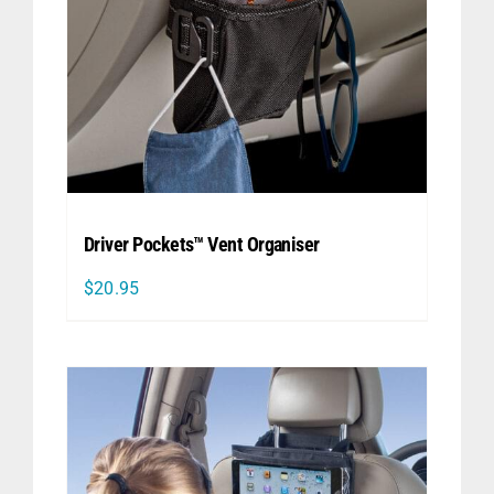
Driver Pockets™ Vent Organiser
$
20.95