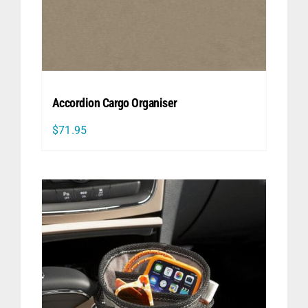
Accordion Cargo Organiser
$
71.95