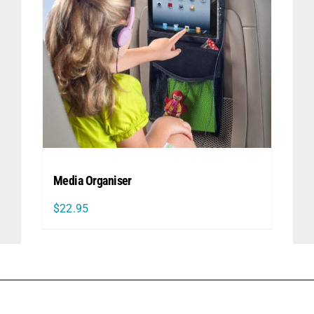
Media Organiser
$
22.95