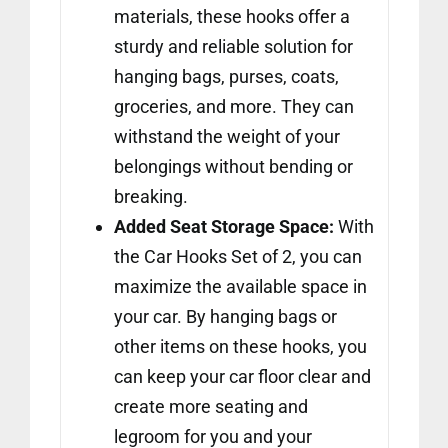
materials, these hooks offer a
sturdy and reliable solution for
hanging bags, purses, coats,
groceries, and more. They can
withstand the weight of your
belongings without bending or
breaking.
Added Seat Storage Space:
With
the Car Hooks Set of 2, you can
maximize the available space in
your car. By hanging bags or
other items on these hooks, you
can keep your car floor clear and
create more seating and
legroom for you and your