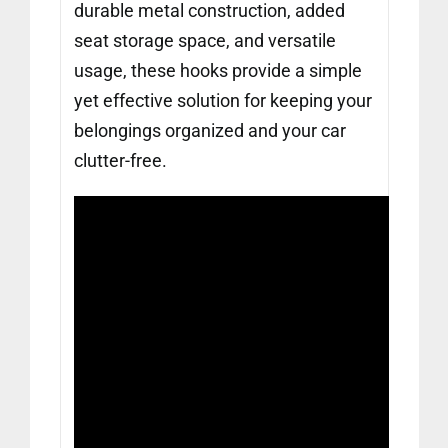
durable metal construction, added
seat storage space, and versatile
usage, these hooks provide a simple
yet effective solution for keeping your
belongings organized and your car
clutter-free.