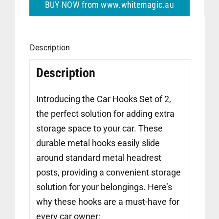
BUY NOW from www.whitemagic.au
Description
Description
Introducing the Car Hooks Set of 2,
the perfect solution for adding extra
storage space to your car. These
durable metal hooks easily slide
around standard metal headrest
posts, providing a convenient storage
solution for your belongings. Here’s
why these hooks are a must-have for
every car owner: