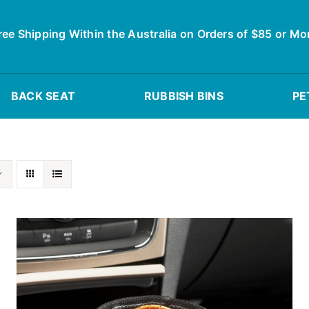
ree Shipping Within the Australia on Orders of $85 or Mo
BACK SEAT
RUBBISH BINS
PE