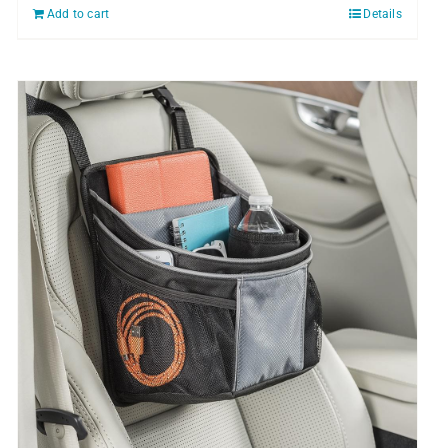
Add to cart
Details