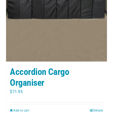
Accordion Cargo
Organiser
$
71.95
Add to cart
Details