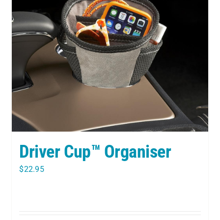
Driver Cup™ Organiser
$
22.95