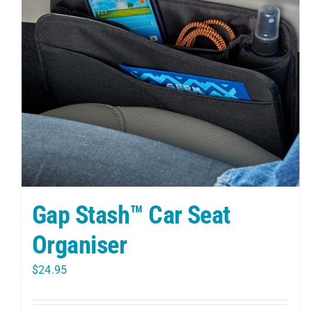
Gap Stash™ Car Seat
Organiser
$
24.95