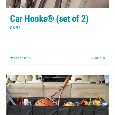
Car Hooks® (set of 2)
$
8.95
Add to cart
Details