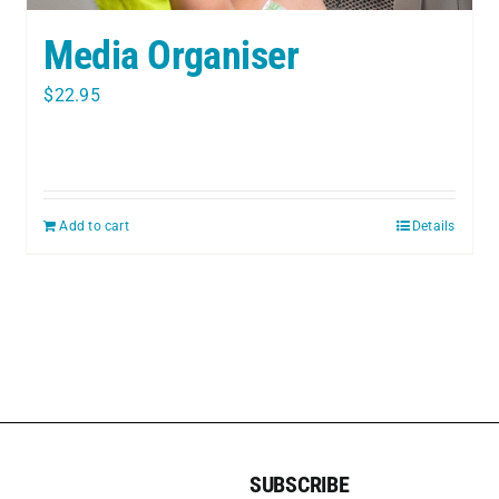
Media Organiser
$
22.95
Add to cart
Details
SUBSCRIBE