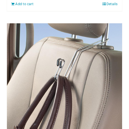
Add to cart
Details