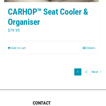
CARHOP™ Seat Cooler &
Organiser
$
79.95
Add to cart
Details
1
2
Next
CONTACT