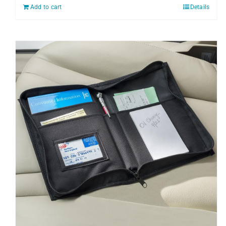
Add to cart
Details