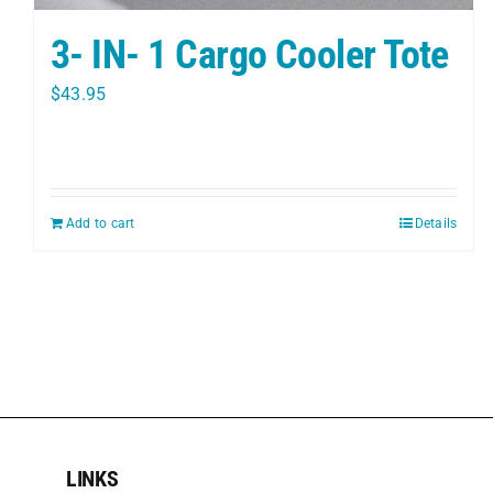
3- IN- 1 Cargo Cooler Tote
$
43.95
Add to cart
Details
LINKS
LINKS