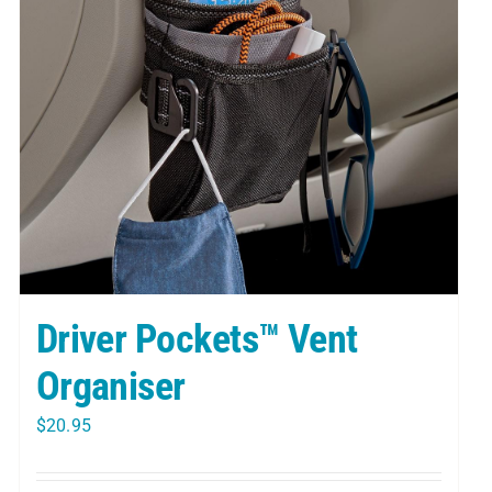
Driver Pockets™ Vent
Organiser
$
20.95