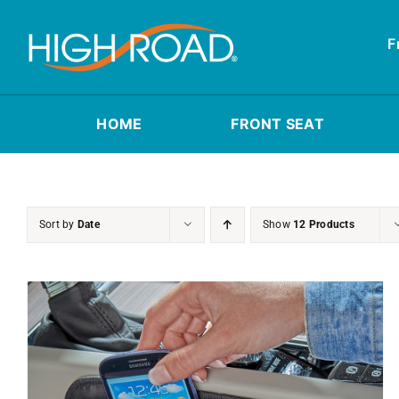
Skip
to
F
content
HOME
FRONT SEAT
Sort by
Date
Show
12 Products