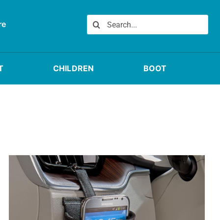
Search
re
for:
T
CHILDREN
BOOT