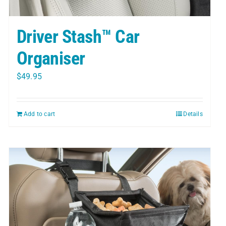
Driver Stash™ Car
Organiser
$
49.95
Add to cart
Details