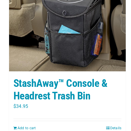
StashAway™ Console &
Headrest Trash Bin
$
34.95
Add to cart
Details