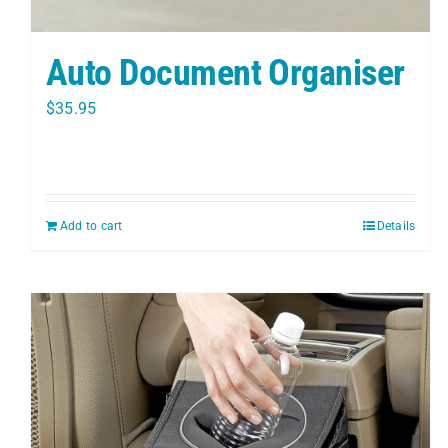
Auto Document Organiser
$
35.95
Add to cart
Details