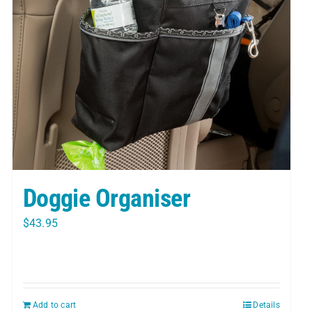
Doggie Organiser
$
43.95
Add to cart
Details