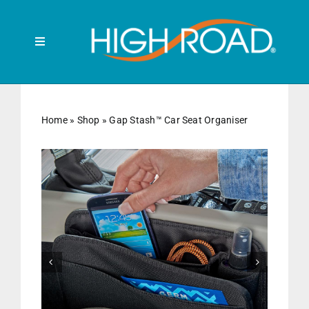
Skip
to
content
Toggle
Navigation
Search
for:
Home
»
Shop
»
Gap Stash™ Car Seat Organiser
HOME
FRONT SEAT
BACK SEAT


RUBBISH BINS