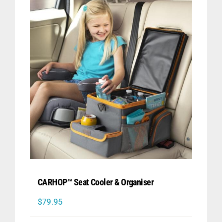
CARHOP™ Seat Cooler & Organiser
$
79.95