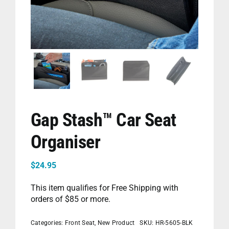
PET
CHILDREN
BOOT
Gap Stash™ Car Seat
Organiser
$
24.95
This item qualifies for Free Shipping with
orders of $85 or more.
Categories:
Front Seat
,
New Product
SKU:
HR-5605-BLK