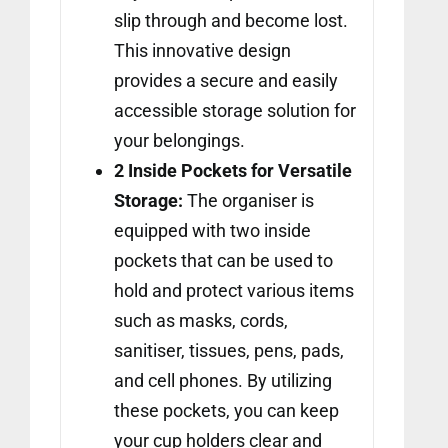
slip through and become lost.
This innovative design
provides a secure and easily
accessible storage solution for
your belongings.
2 Inside Pockets for Versatile
Storage:
The organiser is
equipped with two inside
pockets that can be used to
hold and protect various items
such as masks, cords,
sanitiser, tissues, pens, pads,
and cell phones. By utilizing
these pockets, you can keep
your cup holders clear and