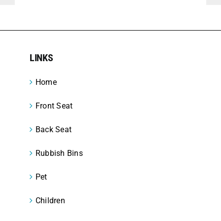
LINKS
Home
Front Seat
Back Seat
Rubbish Bins
Pet
Children