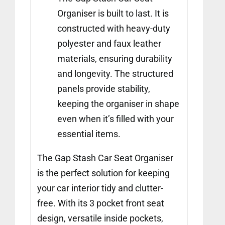
Organiser is built to last. It is
constructed with heavy-duty
polyester and faux leather
materials, ensuring durability
and longevity. The structured
panels provide stability,
keeping the organiser in shape
even when it’s filled with your
essential items.
The Gap Stash Car Seat Organiser
is the perfect solution for keeping
your car interior tidy and clutter-
free. With its 3 pocket front seat
design, versatile inside pockets,