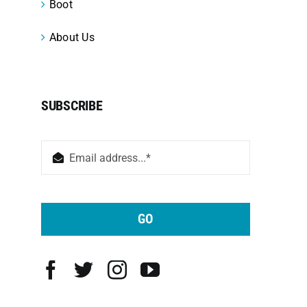
Boot
About Us
SUBSCRIBE
GO