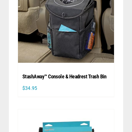
StashAway™ Console & Headrest Trash Bin
$
34.95