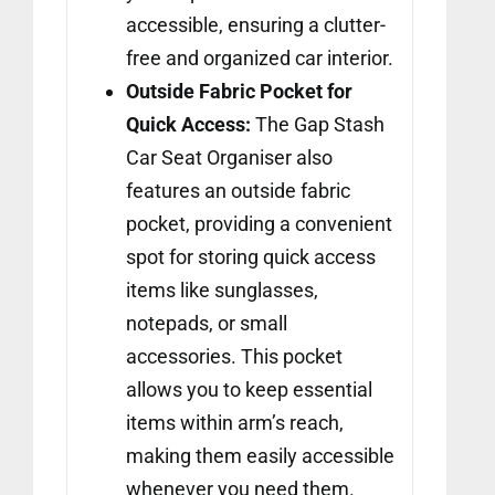
accessible, ensuring a clutter-
free and organized car interior.
Outside Fabric Pocket for
Quick Access:
The Gap Stash
Car Seat Organiser also
features an outside fabric
pocket, providing a convenient
spot for storing quick access
items like sunglasses,
notepads, or small
accessories. This pocket
allows you to keep essential
items within arm’s reach,
making them easily accessible
whenever you need them.