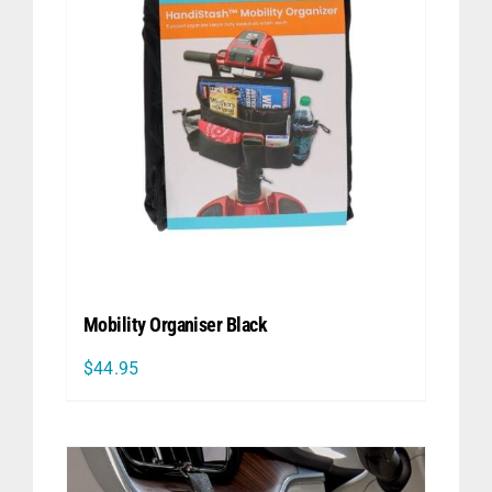
Mobility Organiser Black
$
44.95