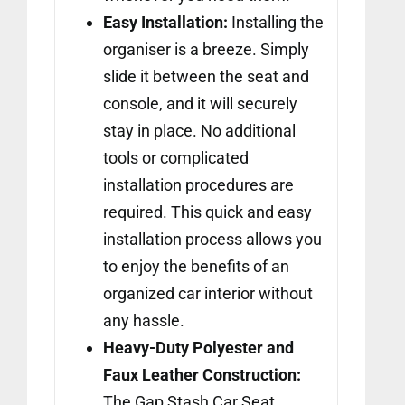
Easy Installation:
Installing the
organiser is a breeze. Simply
slide it between the seat and
console, and it will securely
stay in place. No additional
tools or complicated
installation procedures are
required. This quick and easy
installation process allows you
to enjoy the benefits of an
organized car interior without
any hassle.
Heavy-Duty Polyester and
Faux Leather Construction:
The Gap Stash Car Seat