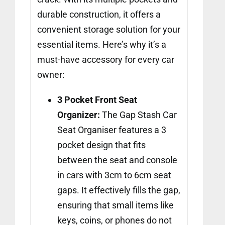
durable construction, it offers a
convenient storage solution for your
essential items. Here’s why it’s a
must-have accessory for every car
owner:
3 Pocket Front Seat
Organizer:
The Gap Stash Car
Seat Organiser features a 3
pocket design that fits
between the seat and console
in cars with 3cm to 6cm seat
gaps. It effectively fills the gap,
ensuring that small items like
keys, coins, or phones do not