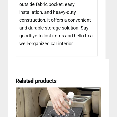
outside fabric pocket, easy
installation, and heavy-duty
construction, it offers a convenient
and durable storage solution. Say
goodbye to lost items and hello to a
well-organized car interior.
Related products