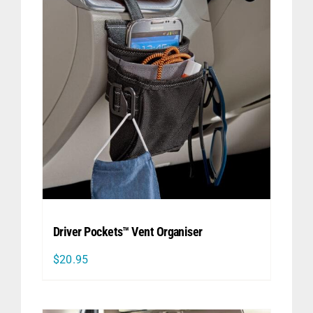
Driver Pockets™ Vent Organiser
$
20.95