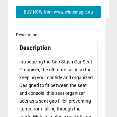
BUY NOW from www.whitemagic.au
Description
Description
Introducing the Gap Stash Car Seat
Organiser, the ultimate solution for
keeping your car tidy and organized.
Designed to fit between the seat
and console, this seat organiser
acts as a seat gap filler, preventing
items from falling through the
crack. With its multiple pockets and