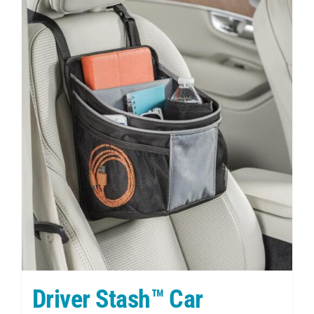
Driver Stash™ Car