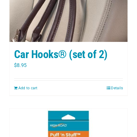
Car Hooks® (set of 2)
$
8.95
Add to cart
Details