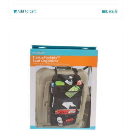
Add to cart
Details