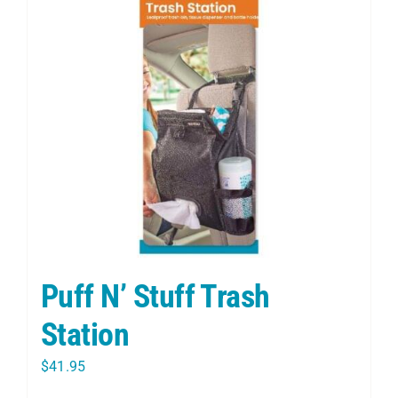
Puff N’ Stuff Trash
Station
$
41.95