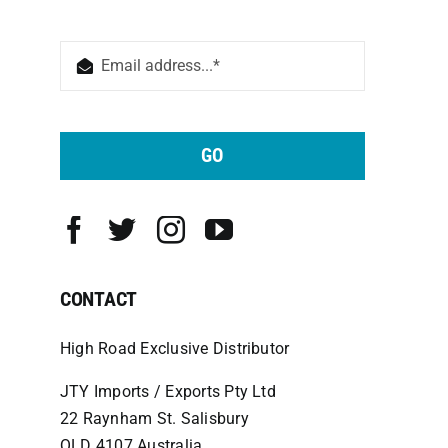
GO
CONTACT
High Road Exclusive Distributor
JTY Imports / Exports Pty Ltd
22 Raynham St. Salisbury
QLD 4107 Australia