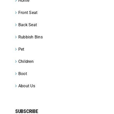
Home
Front Seat
Back Seat
Rubbish Bins
Pet
Children
Boot
About Us
SUBSCRIBE