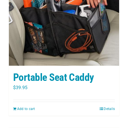
PET
CHILDREN
BOOT
Portable Seat Caddy
$
39.95
Add to cart
Details