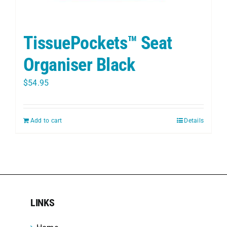
TissuePockets™ Seat
Organiser Black
$
54.95
Add to cart
Details
LINKS