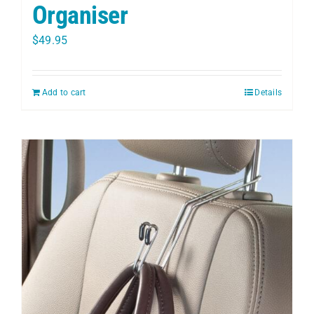
Organiser
$
49.95
Add to cart
Details