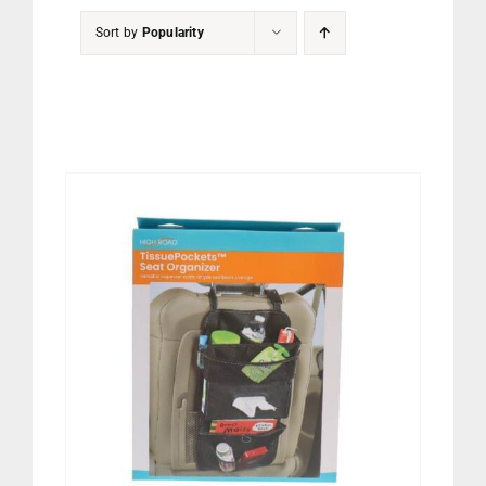
PET
Sort by
Popularity
CHILDREN
BOOT