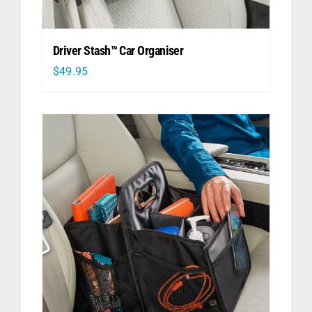
Driver Stash™ Car Organiser
$
49.95