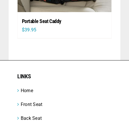
Portable Seat Caddy
$
39.95
LINKS
Home
Front Seat
Back Seat