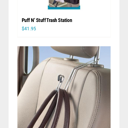
Puff N’ Stuff Trash Station
$
41.95