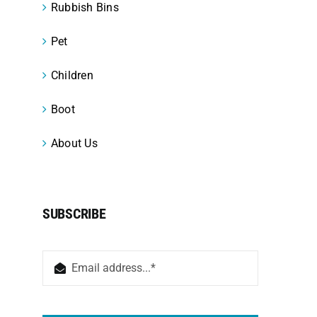
Rubbish Bins
Pet
Children
Boot
About Us
SUBSCRIBE