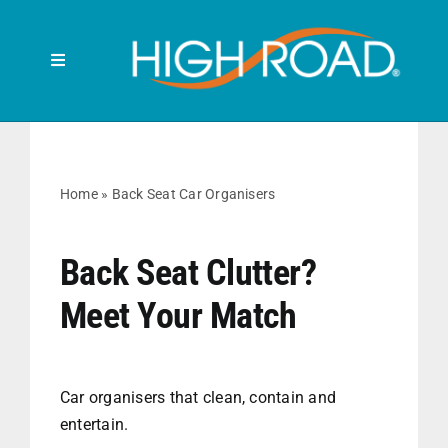
Skip
to
content
Toggle
Navigation
Search
for:
HOME
Home
»
Back Seat Car Organisers
FRONT SEAT
Back Seat Clutter?
Meet Your Match
BACK SEAT
RUBBISH BINS
Car organisers that clean, contain and
entertain.