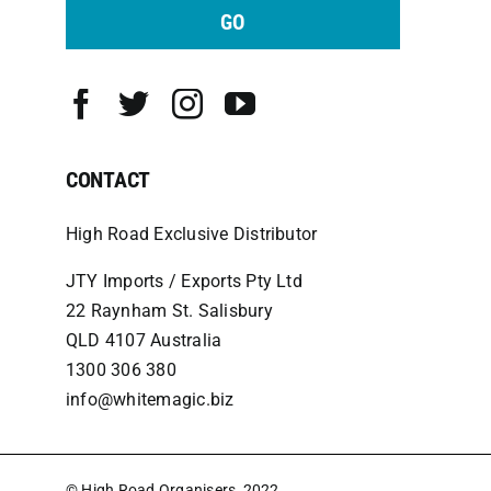
GO
CONTACT
High Road Exclusive Distributor
JTY Imports / Exports Pty Ltd
22 Raynham St. Salisbury
QLD 4107 Australia
1300 306 380
info@whitemagic.biz
© High Road Organisers, 2022