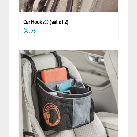
Car Hooks® (set of 2)
$
8.95