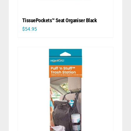
TissuePockets™ Seat Organiser Black
$
54.95