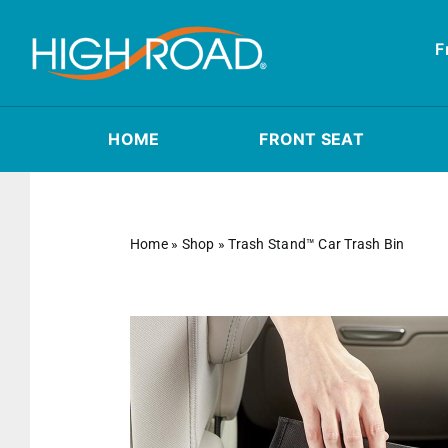
Skip
to
F
content
HOME
FRONT SEAT
Home
»
Shop
»
Trash Stand™ Car Trash Bin