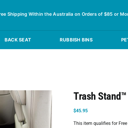
ree Shipping Within the Australia on Orders of $85 or Mo
BACK SEAT
RUBBISH BINS
PE
Trash Stand™ 
$
45.95
This item qualifies for Fre