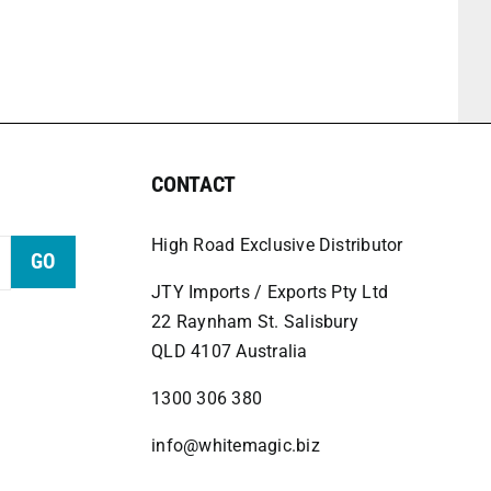
CONTACT
High Road Exclusive Distributor
GO
JTY Imports / Exports Pty Ltd
22 Raynham St. Salisbury
QLD 4107 Australia
1300 306 380
info@whitemagic.biz