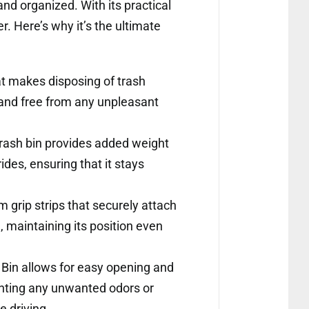
and organized. With its practical
. Here’s why it’s the ultimate
t makes disposing of trash
n and free from any unpleasant
trash bin provides added weight
ides, ensuring that it stays
 grip strips that securely attach
d, maintaining its position even
 Bin allows for easy opening and
venting any unwanted odors or
e driving.