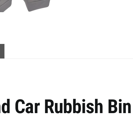
d Car Rubbish Bin