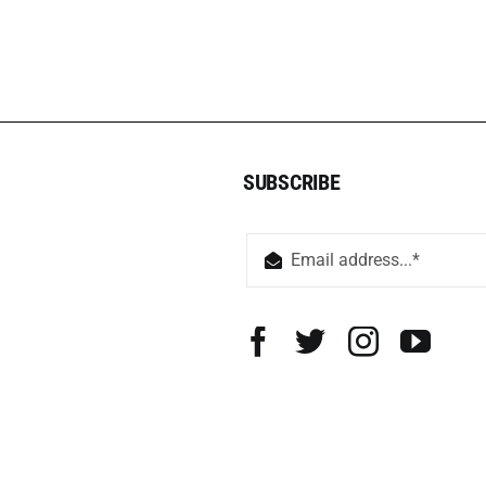
SUBSCRIBE