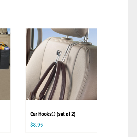
Car Hooks® (set of 2)
$
8.95