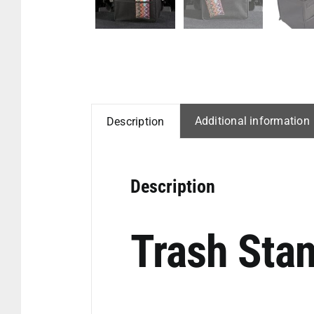
Additional information
Description
Description
Trash Stan