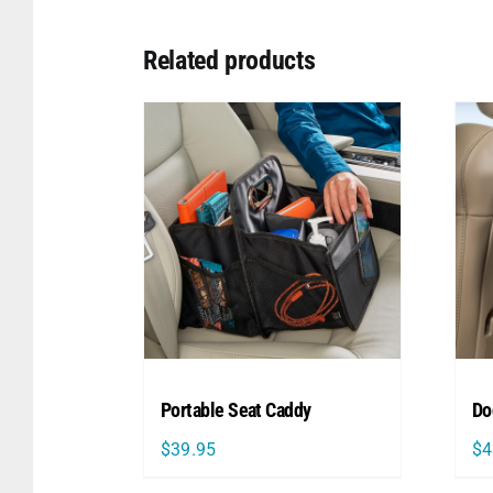
Related products
Portable Seat Caddy
Do
$
39.95
$
4