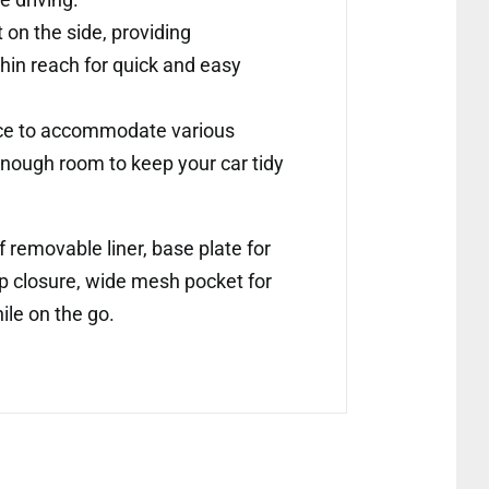
on the side, providing
thin reach for quick and easy
pace to accommodate various
 enough room to keep your car tidy
 removable liner, base plate for
op closure, wide mesh pocket for
ile on the go.