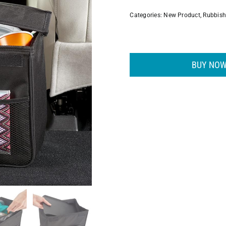
Categories:
New Product
,
Rubbis
BUY NOW