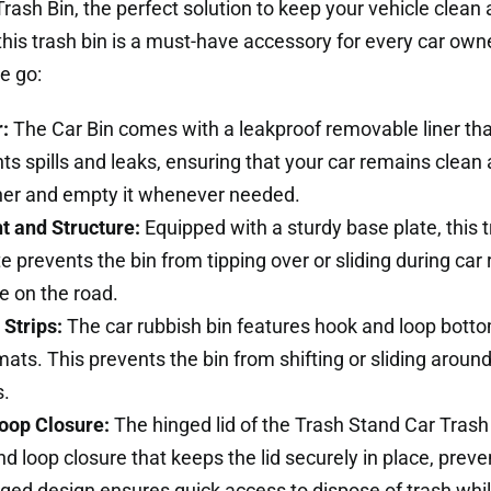
rash Bin, the perfect solution to keep your vehicle clean 
his trash bin is a must-have accessory for every car owner
e go:
:
The Car Bin comes with a leakproof removable liner tha
nts spills and leaks, ensuring that your car remains clea
iner and empty it whenever needed.
t and Structure:
Equipped with a sturdy base plate, this 
 prevents the bin from tipping over or sliding during car r
re on the road.
Strips:
The car rubbish bin features hook and loop bottom
 mats. This prevents the bin from shifting or sliding aroun
s.
oop Closure:
The hinged lid of the Trash Stand Car Trash
and loop closure that keeps the lid securely in place, pre
nged design ensures quick access to dispose of trash whil