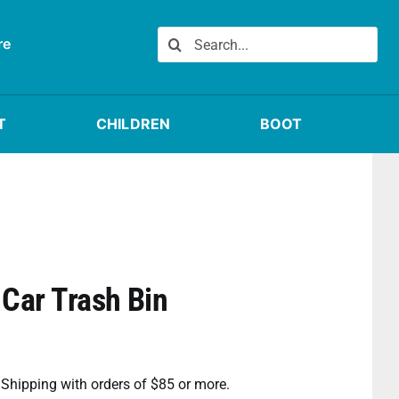
Search
re
for:
T
CHILDREN
BOOT
Car Trash Bin
e Shipping with orders of $85 or more.