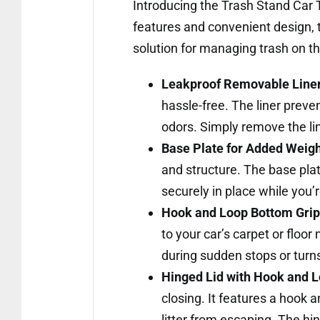
Introducing the Trash Stand Car T
features and convenient design, t
solution for managing trash on th
Leakproof Removable Liner
hassle-free. The liner preve
odors. Simply remove the l
Base Plate for Added Weigh
and structure. The base plate
securely in place while you’
Hook and Loop Bottom Grip 
to your car’s carpet or floor
during sudden stops or turn
Hinged Lid with Hook and L
closing. It features a hook 
litter from escaping. The hi