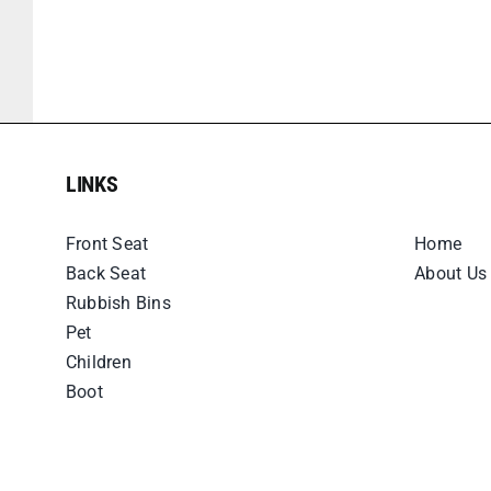
LINKS
LINKS
Front Seat
Home
Back Seat
About Us
Rubbish Bins
Pet
Children
Boot