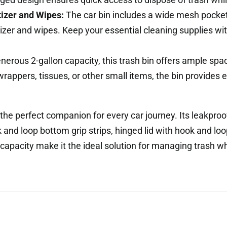
izer and Wipes:
The car bin includes a wide mesh pocket 
izer and wipes. Keep your essential cleaning supplies wi
nerous 2-gallon capacity, this trash bin offers ample s
 wrappers, tissues, or other small items, the bin provides
the perfect companion for every car journey. Its leakproof
and loop bottom grip strips, hinged lid with hook and lo
 capacity make it the ideal solution for managing trash wh