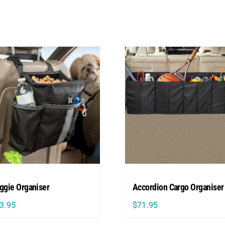
ggie Organiser
Accordion Cargo Organiser
3.95
$
71.95