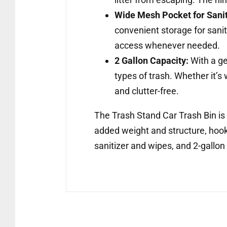
Wide Mesh Pocket for Sanit
convenient storage for sanit
access whenever needed.
2 Gallon Capacity:
With a ge
types of trash. Whether it’s
and clutter-free.
The Trash Stand Car Trash Bin is 
added weight and structure, hook 
sanitizer and wipes, and 2-gallon