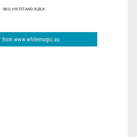
h
SKU:
HR-TSTAND-XLBLK
 from www.whitemagic.au