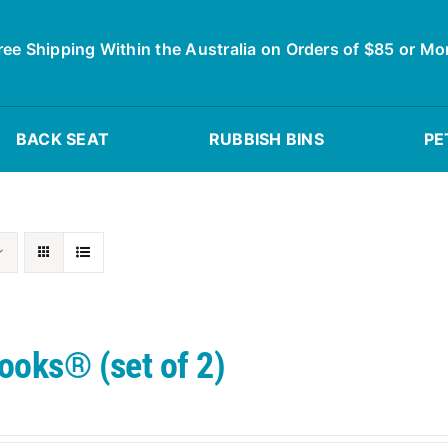
ree Shipping Within the Australia on Orders of $85 or Mo
BACK SEAT
RUBBISH BINS
PE
ooks® (set of 2)