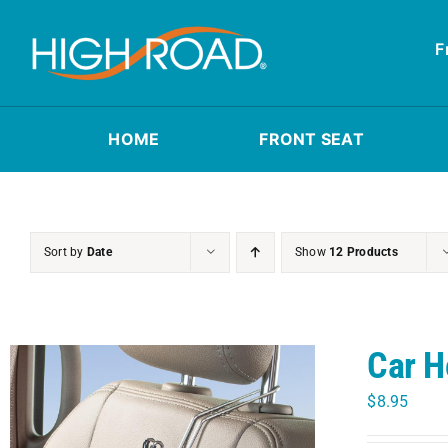
Skip
to
F
content
HOME
FRONT SEAT
Sort by
Date
Show
12 Products
Car H
$
8.95