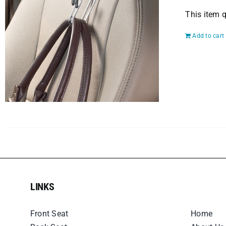
This item q
Add to cart
LINKS
LINKS
Front Seat
Home