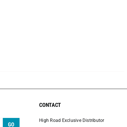
CONTACT
High Road Exclusive Distributor
GO