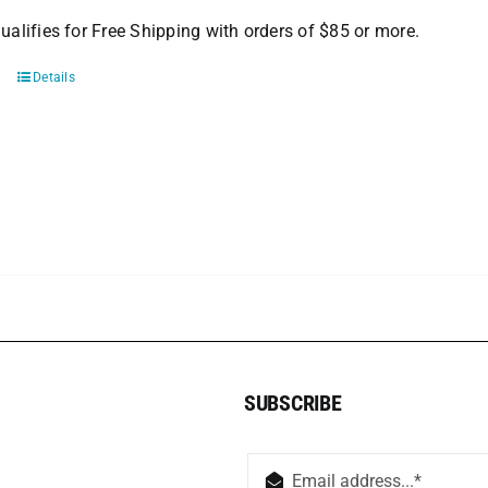
ualifies for Free Shipping with orders of $85 or more.
Details
SUBSCRIBE