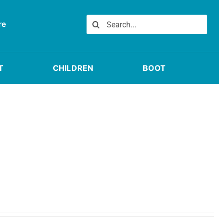
Search
re
for:
T
CHILDREN
BOOT