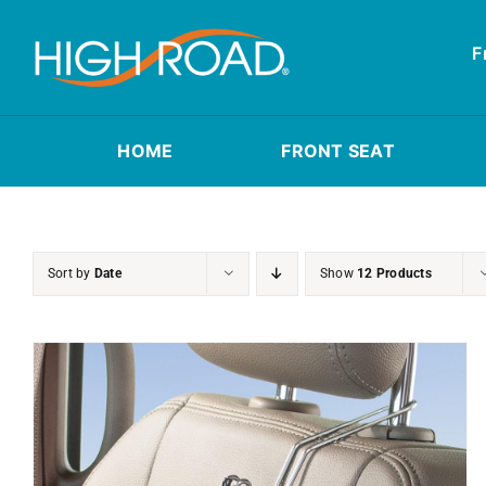
Skip
to
F
content
HOME
FRONT SEAT
Sort by
Date
Show
12 Products