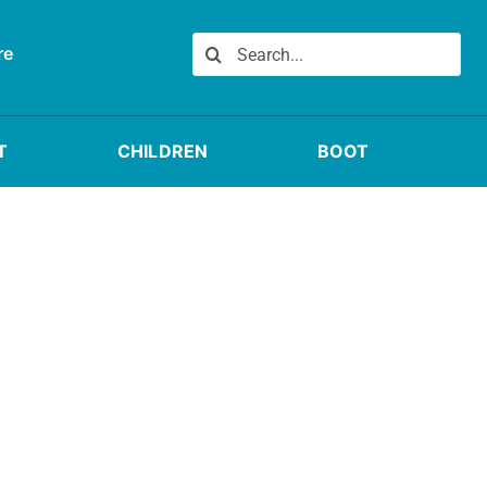
Search
re
for:
T
CHILDREN
BOOT