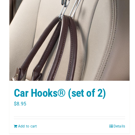
Car Hooks® (set of 2)
$
8.95
Add to cart
Details