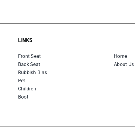
LINKS
LINKS
Front Seat
Home
Back Seat
About Us
Rubbish Bins
Pet
Children
Boot