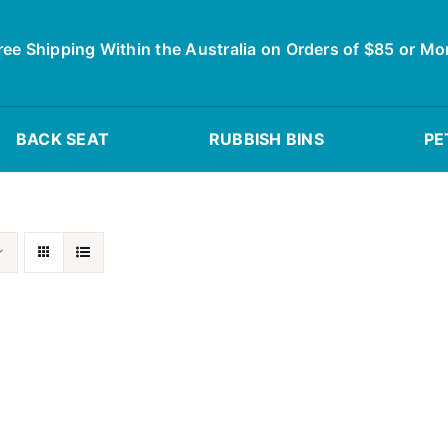
ree Shipping Within the Australia on Orders of $85 or Mo
BACK SEAT
RUBBISH BINS
PE