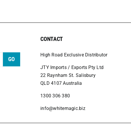
CONTACT
High Road Exclusive Distributor
GO
JTY Imports / Exports Pty Ltd
22 Raynham St. Salisbury
QLD 4107 Australia
1300 306 380
info@whitemagic.biz