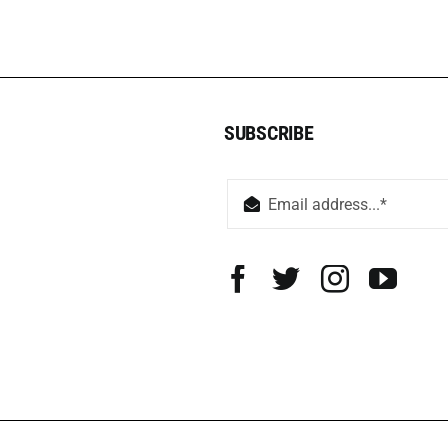
SUBSCRIBE