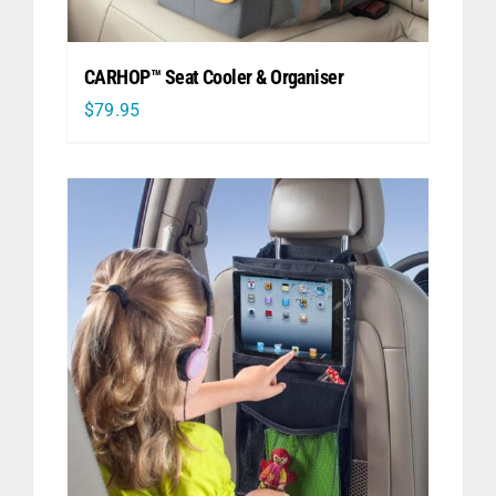
CARHOP™ Seat Cooler & Organiser
$
79.95