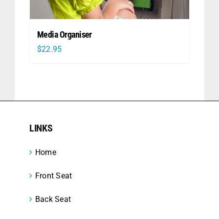
Media Organiser
$
22.95
LINKS
Home
Front Seat
Back Seat