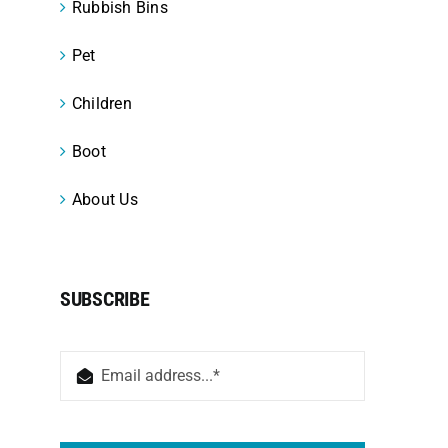
Rubbish Bins
Pet
Children
Boot
About Us
SUBSCRIBE