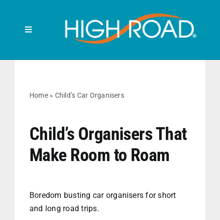
Skip
to
content
Toggle
Navigation
Search
for:
HOME
Home
»
Child’s Car Organisers
FRONT SEAT
Child’s Organisers That
Make Room to Roam
BACK SEAT
RUBBISH BINS
Boredom busting car organisers for short
and long road trips.