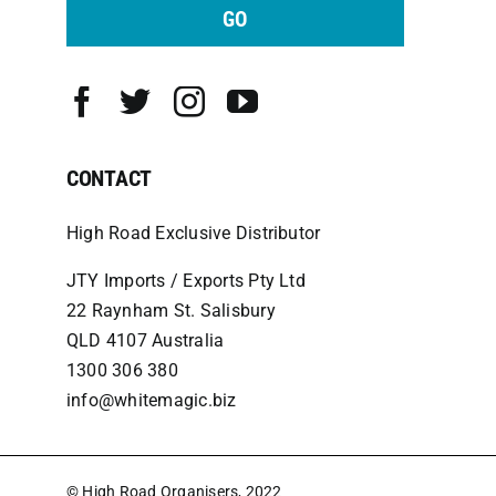
GO
CONTACT
High Road Exclusive Distributor
JTY Imports / Exports Pty Ltd
22 Raynham St. Salisbury
QLD 4107 Australia
1300 306 380
info@whitemagic.biz
© High Road Organisers, 2022