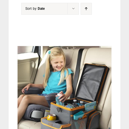
PET
Sort by
Date
CHILDREN
BOOT