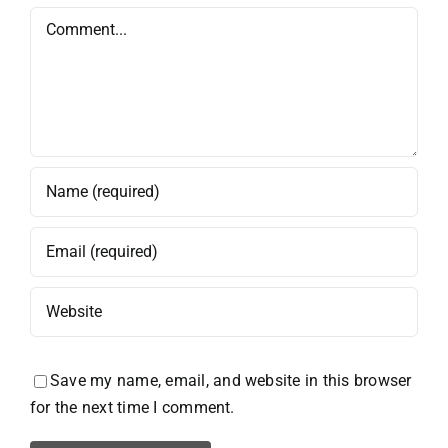
Comment
Save my name, email, and website in this browser
for the next time I comment.