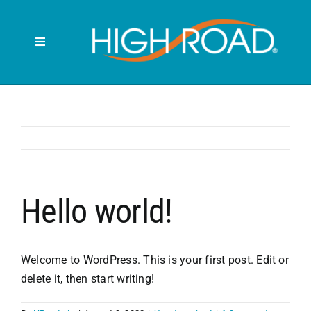
Skip
to
content
Toggle
Navigation
Search
for:
HOME
FRONT SEAT
Hello world!
BACK SEAT
Welcome to WordPress. This is your first post. Edit or
RUBBISH BINS
delete it, then start writing!