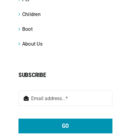
Children
Boot
About Us
SUBSCRIBE
GO