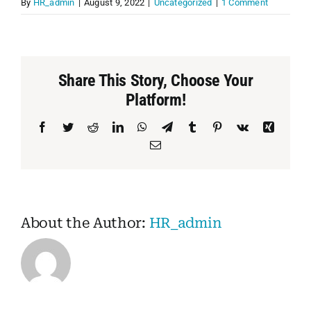
By
HR_admin
|
August 9, 2022
|
Uncategorized
|
1 Comment
PET
CHILDREN
Share This Story, Choose Your
Platform!
BOOT
Facebook
Twitter
Reddit
LinkedIn
WhatsApp
Telegram
Tumblr
Pinterest
Vk
Xing
Email
About the Author:
HR_admin