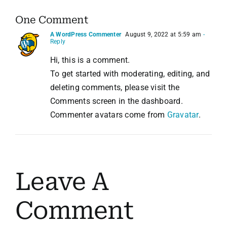
One Comment
A WordPress Commenter
August 9, 2022 at 5:59 am
-
Reply
Hi, this is a comment.
To get started with moderating, editing, and
deleting comments, please visit the
Comments screen in the dashboard.
Commenter avatars come from
Gravatar
.
Leave A
Comment