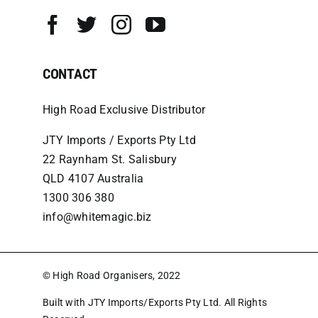
CONTACT
High Road Exclusive Distributor
JTY Imports / Exports Pty Ltd
22 Raynham St. Salisbury
QLD 4107 Australia
1300 306 380
info@whitemagic.biz
© High Road Organisers, 2022
Built with JTY Imports/Exports Pty Ltd. All Rights