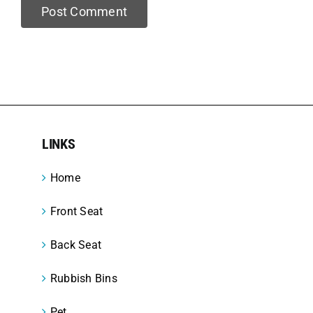
LINKS
Home
Front Seat
Back Seat
Rubbish Bins
Pet