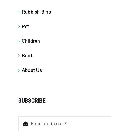
Rubbish Bins
Pet
Children
Boot
About Us
SUBSCRIBE