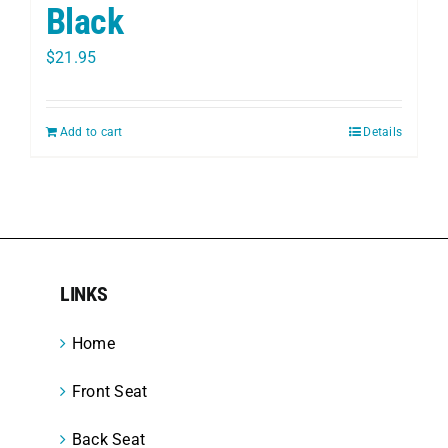
Black
$
21.95
Add to cart
Details
LINKS
Home
Front Seat
Back Seat