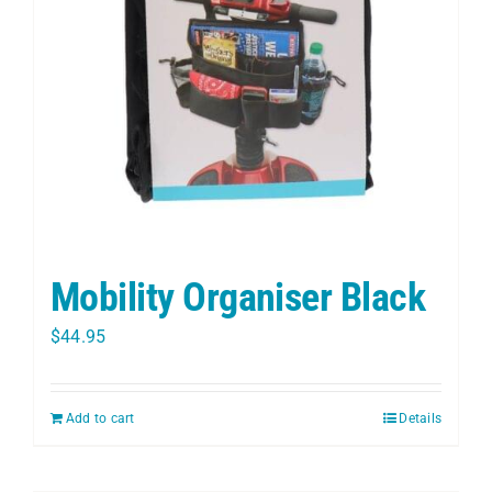
PET
CHILDREN
BOOT
Mobility Organiser Black
$
44.95
Add to cart
Details