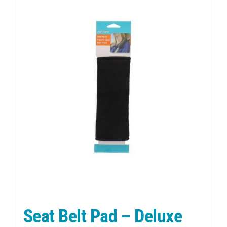
Seat Belt Pad – Deluxe