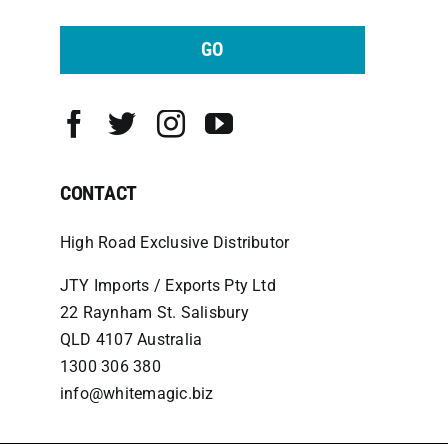
GO
CONTACT
High Road Exclusive Distributor
JTY Imports / Exports Pty Ltd
22 Raynham St. Salisbury
QLD 4107 Australia
1300 306 380
info@whitemagic.biz