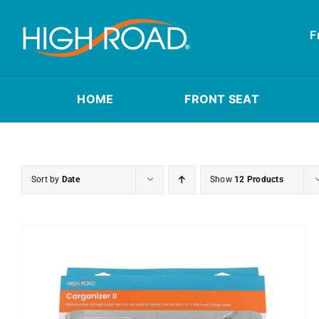
Skip
to
F
content
HOME
FRONT SEAT
Sort by
Date
Show
12 Products