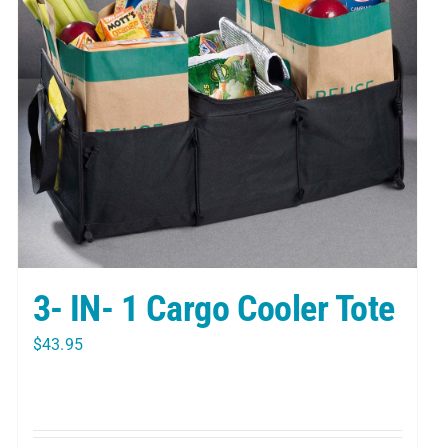
3- IN- 1 Cargo Cooler Tote
$
43.95