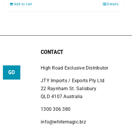
Add to cart
Details
CONTACT
High Road Exclusive Distributor
GO
JTY Imports / Exports Pty Ltd
22 Raynham St. Salisbury
QLD 4107 Australia
1300 306 380
info@whitemagic.biz