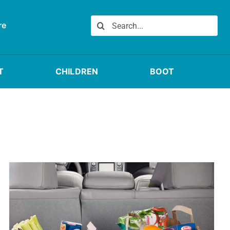
Search
re
for:
T
CHILDREN
BOOT