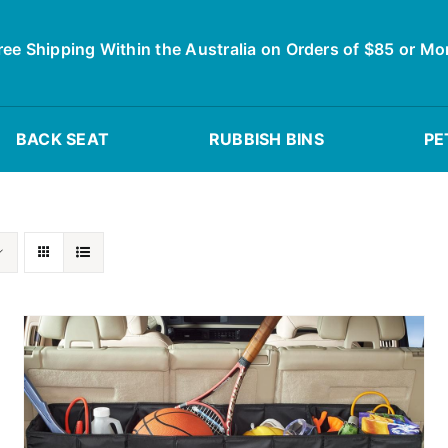
ree Shipping Within the Australia on Orders of $85 or Mo
BACK SEAT
RUBBISH BINS
PE