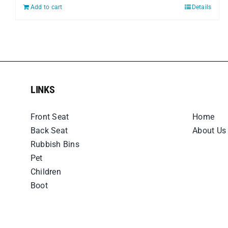
Add to cart
Details
LINKS
LINKS
Front Seat
Home
Back Seat
About Us
Rubbish Bins
Pet
Children
Boot