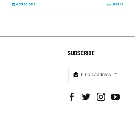
Add to cart
Details
SUBSCRIBE