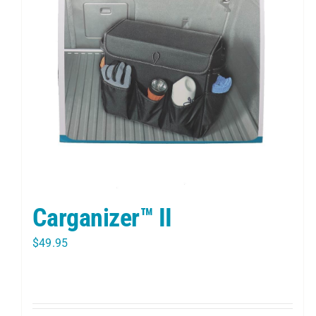
Carganizer™ II
$
49.95