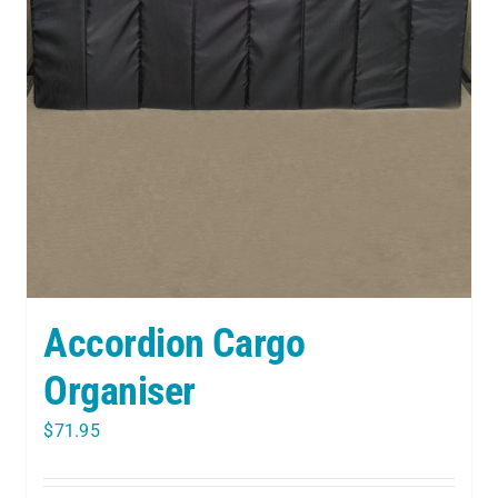
Accordion Cargo
Organiser
$
71.95