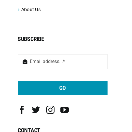
About Us
SUBSCRIBE
GO
CONTACT