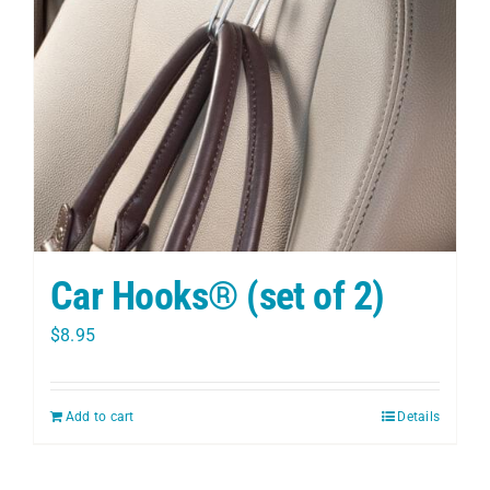
PET
CHILDREN
BOOT
Car Hooks® (set of 2)
$
8.95
Add to cart
Details