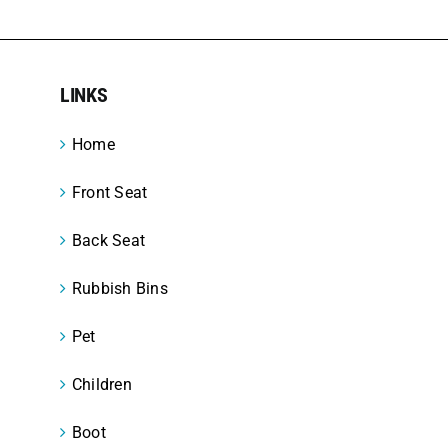
LINKS
Home
Front Seat
Back Seat
Rubbish Bins
Pet
Children
Boot