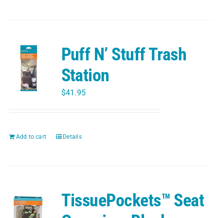
Puff N’ Stuff Trash
Station
$
41.95
Add to cart
Details
TissuePockets™ Seat