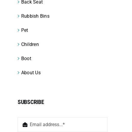
Back Seat
Rubbish Bins
Pet
Children
Boot
About Us
SUBSCRIBE