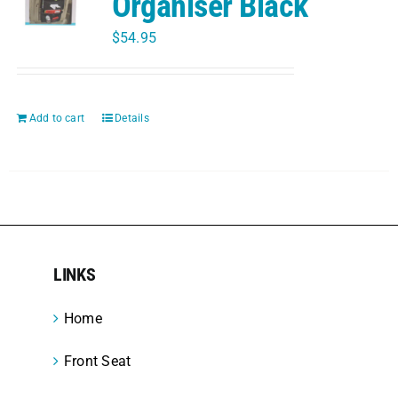
Organiser Black
$
54.95
Add to cart
Details
LINKS
Home
Front Seat