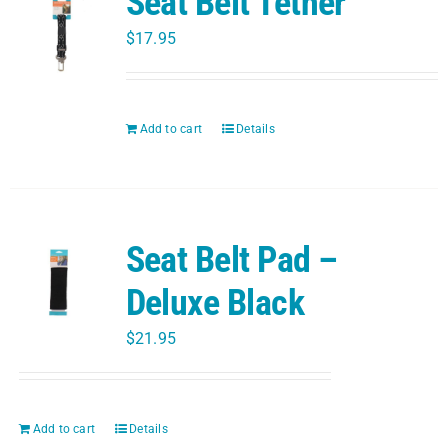
Seat Belt Tether
$
17.95
Add to cart
Details
Seat Belt Pad –
Deluxe Black
$
21.95
Add to cart
Details