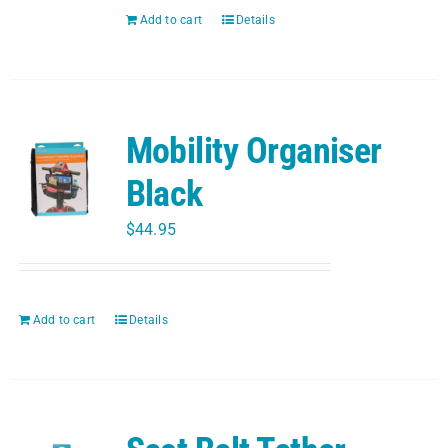
PET
Add to cart
Details
CHILDREN
Mobility Organiser
BOOT
Black
$
44.95
Add to cart
Details