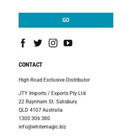
GO
CONTACT
High Road Exclusive Distributor
JTY Imports / Exports Pty Ltd
22 Raynham St. Salisbury
QLD 4107 Australia
1300 306 380
info@whitemagic.biz