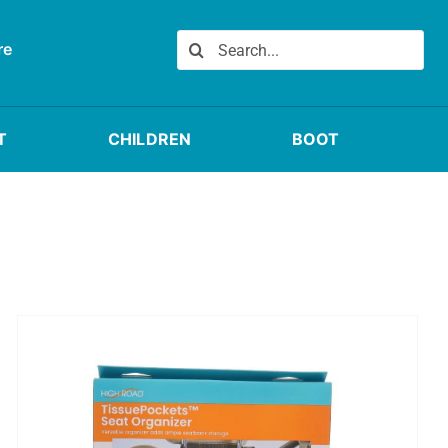
Search
re
for:
T
CHILDREN
BOOT