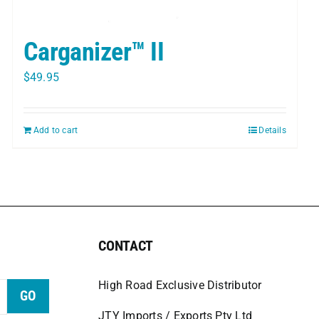
Carganizer™ II
$
49.95
Add to cart
Details
CONTACT
High Road Exclusive Distributor
GO
JTY Imports / Exports Pty Ltd