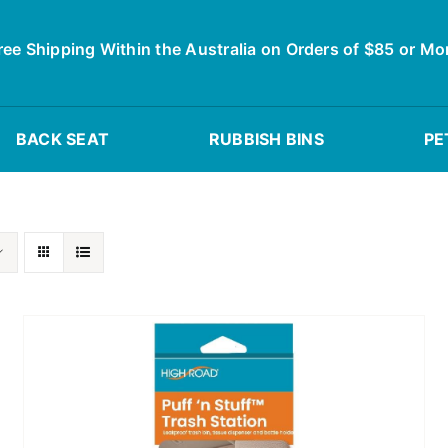
ree Shipping Within the Australia on Orders of $85 or Mo
BACK SEAT
RUBBISH BINS
PE