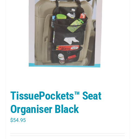
TissuePockets™ Seat
Organiser Black
$
54.95