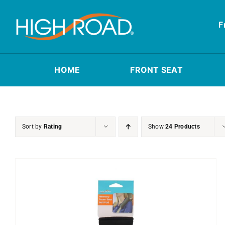
Skip
to
F
content
HOME
FRONT SEAT
Sort by
Rating
Show
24 Products