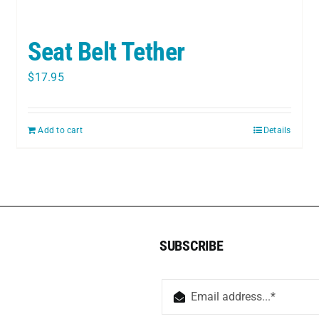
Seat Belt Tether
$
17.95
Add to cart
Details
SUBSCRIBE