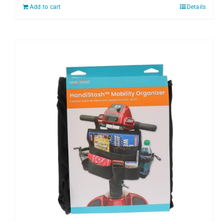
Add to cart
Details