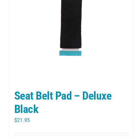
Seat Belt Pad – Deluxe
Black
$
21.95