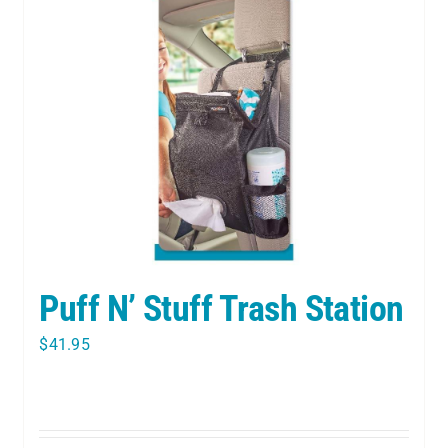
Puff N’ Stuff Trash Station
$
41.95