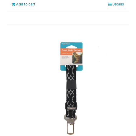
Add to cart
Details