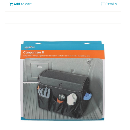
Add to cart
Details