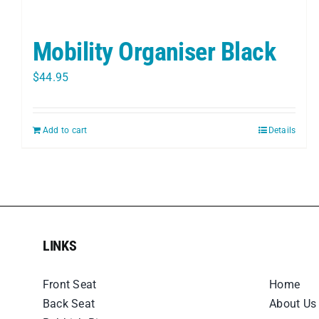
Mobility Organiser Black
$
44.95
Add to cart
Details
LINKS
LINKS
Front Seat
Home
Back Seat
About Us