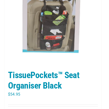
TissuePockets™ Seat
Organiser Black
$
54.95