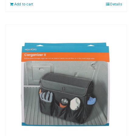
Add to cart
Details