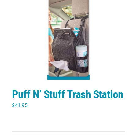
Puff N’ Stuff Trash Station
$
41.95