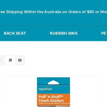
ree Shipping Within the Australia on Orders of $85 or Mo
BACK SEAT
RUBBISH BINS
PE