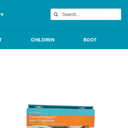
Search
re
for:
T
CHILDREN
BOOT