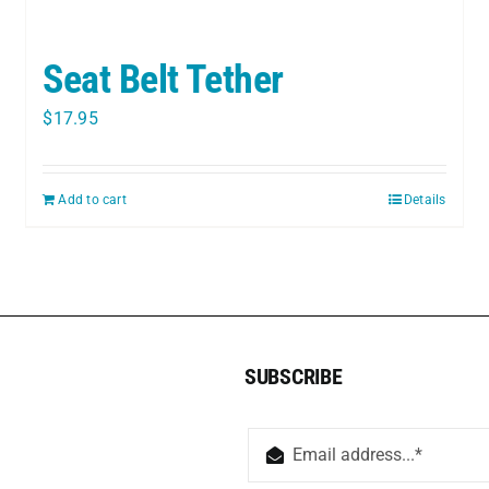
Seat Belt Tether
$
17.95
Add to cart
Details
SUBSCRIBE