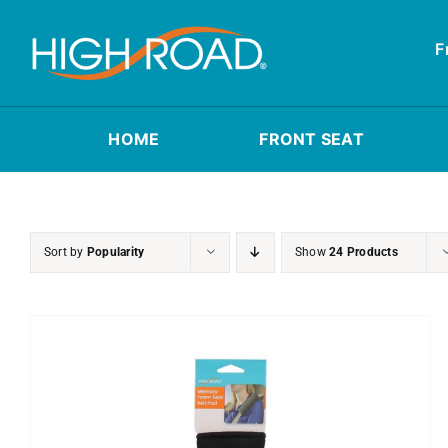
Skip
to
F
content
HOME
FRONT SEAT
Sort by
Popularity
Show
24 Products