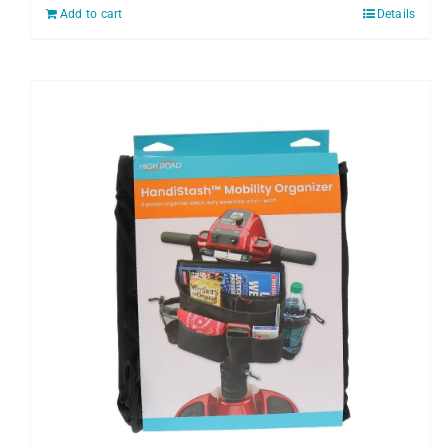
Add to cart
Details