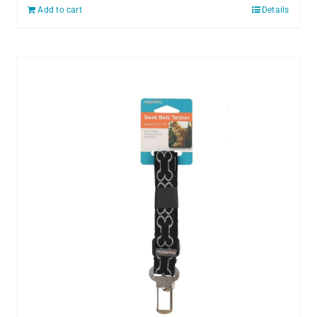
Add to cart
Details