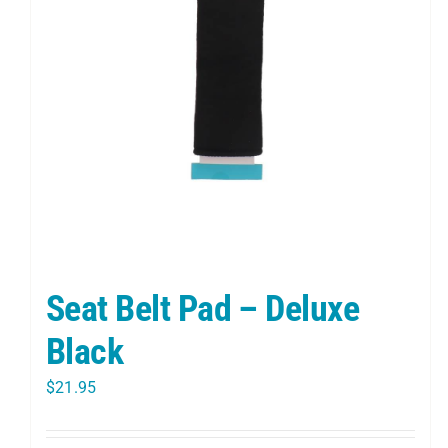
Seat Belt Pad – Deluxe
Black
$
21.95