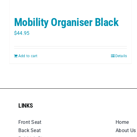
Mobility Organiser Black
$
44.95
Add to cart
Details
LINKS
LINKS
Front Seat
Home
Back Seat
About Us