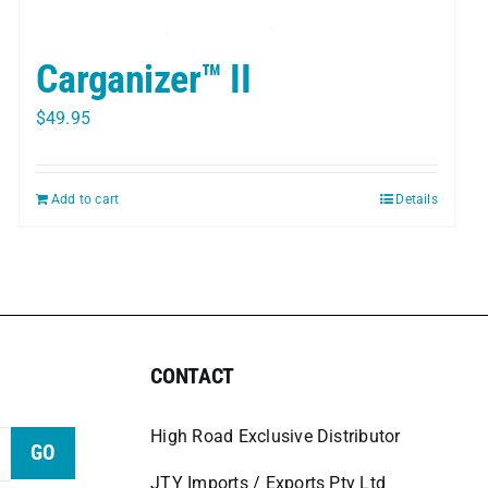
Carganizer™ II
$
49.95
Add to cart
Details
CONTACT
High Road Exclusive Distributor
GO
JTY Imports / Exports Pty Ltd