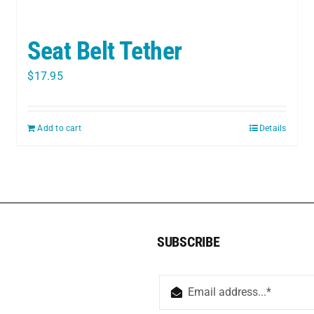
Seat Belt Tether
$
17.95
Add to cart
Details
SUBSCRIBE