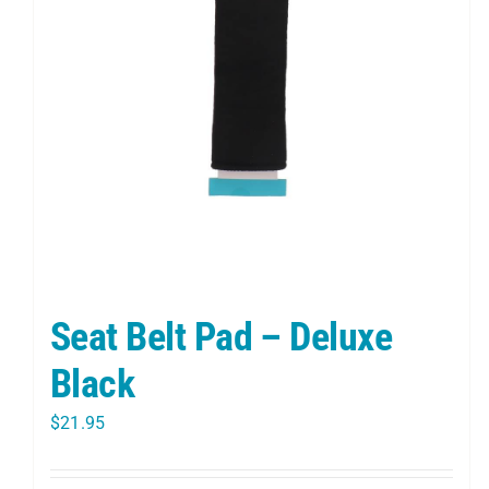
Seat Belt Pad – Deluxe
Black
$
21.95