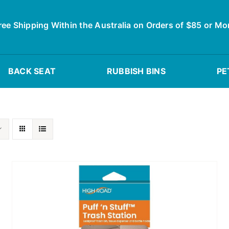
ree Shipping Within the Australia on Orders of $85 or Mo
BACK SEAT
RUBBISH BINS
PE