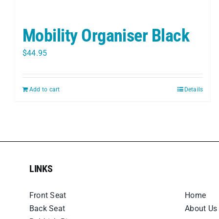
Mobility Organiser Black
$
44.95
Add to cart
Details
LINKS
LINKS
Front Seat
Home
Back Seat
About Us