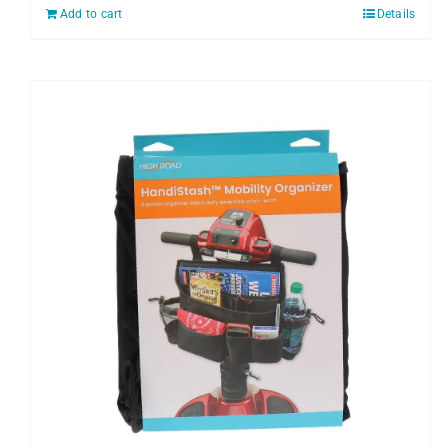
Add to cart
Details