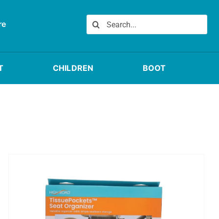
Search
re
for:
T
CHILDREN
BOOT