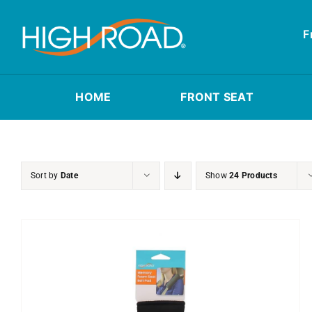
Skip
to
F
content
HOME
FRONT SEAT
Sort by
Date
Show
24 Products