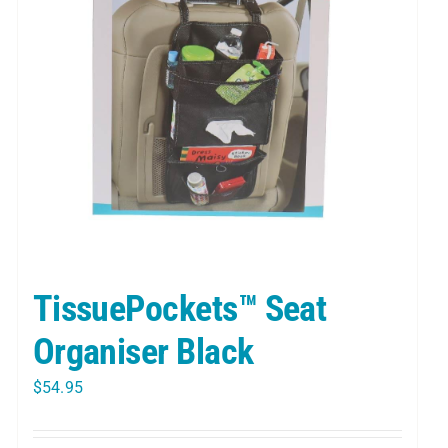
TissuePockets™ Seat
Organiser Black
$
54.95