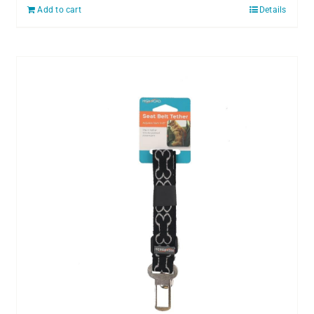
Add to cart
Details