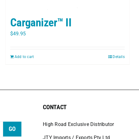
Carganizer™ II
$
49.95
Add to cart
Details
CONTACT
High Road Exclusive Distributor
GO
JTY Imports / Exports Pty Ltd