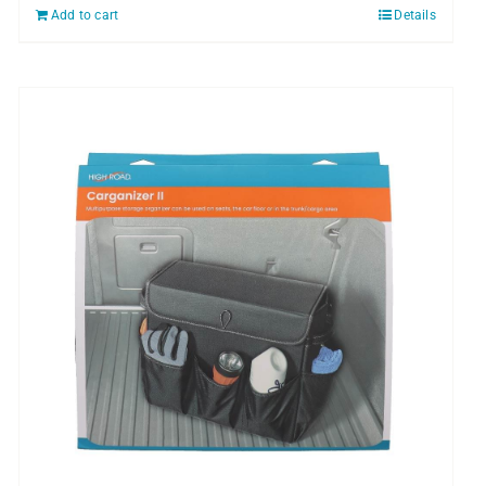
Add to cart
Details