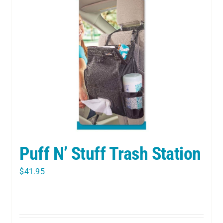
Puff N’ Stuff Trash Station
$
41.95