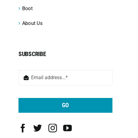
Boot
About Us
SUBSCRIBE
GO