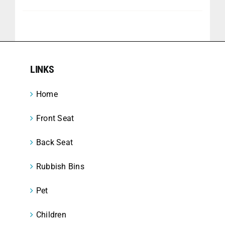
LINKS
Home
Front Seat
Back Seat
Rubbish Bins
Pet
Children