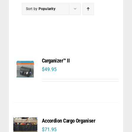
PET
Sort by
Popularity
CHILDREN
BOOT
Carganizer™ II
$
49.95
Accordion Cargo Organiser
$
71.95