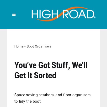
Skip
to
content
Toggle
Navigation
Search
for:
HOME
Home
»
Boot Organisers
FRONT SEAT
You’ve Got Stuff, We’ll
Get It Sorted
BACK SEAT
RUBBISH BINS
Space-saving seatback and floor organisers
to tidy the boot.