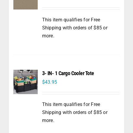
This item qualifies for Free
Shipping with orders of $85 or
more.
3- IN- 1 Cargo Cooler Tote
$
43.95
This item qualifies for Free
Shipping with orders of $85 or
more.