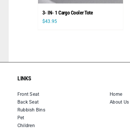
3- IN- 1 Cargo Cooler Tote
$
43.95
LINKS
LINKS
Front Seat
Home
Back Seat
About Us
Rubbish Bins
Pet
Children