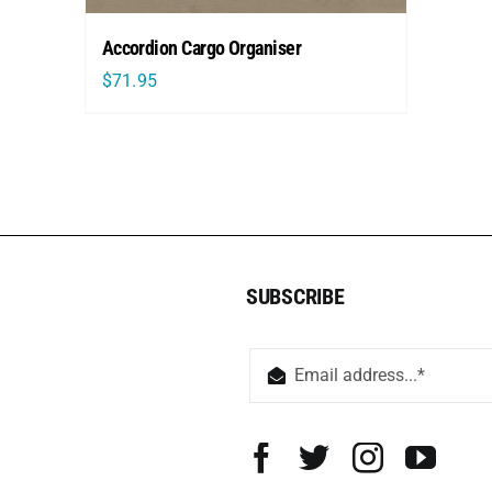
Accordion Cargo Organiser
$
71.95
SUBSCRIBE