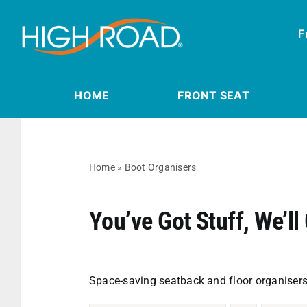
Skip
to
F
content
HOME
FRONT SEAT
Home
»
Boot Organisers
You’ve Got Stuff, We’ll 
Space-saving seatback and floor organisers 