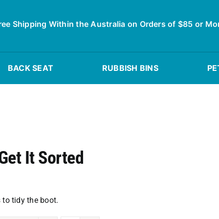
ree Shipping Within the Australia on Orders of $85 or Mo
BACK SEAT
RUBBISH BINS
PE
Get It Sorted
to tidy the boot.