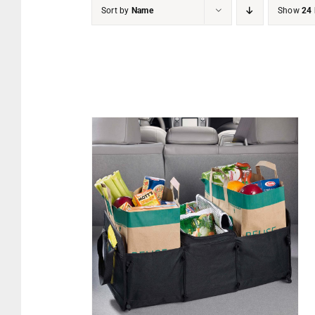
Sort by
Name
Show
24 