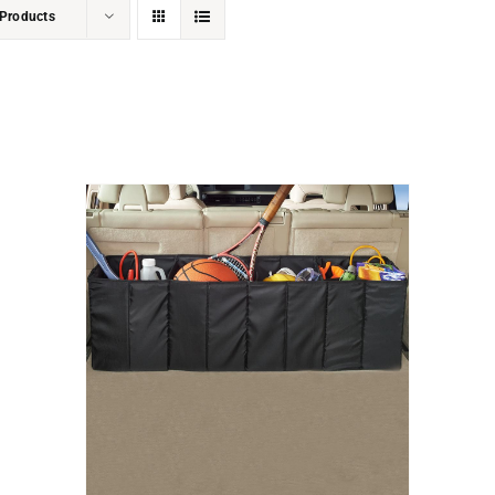
Products