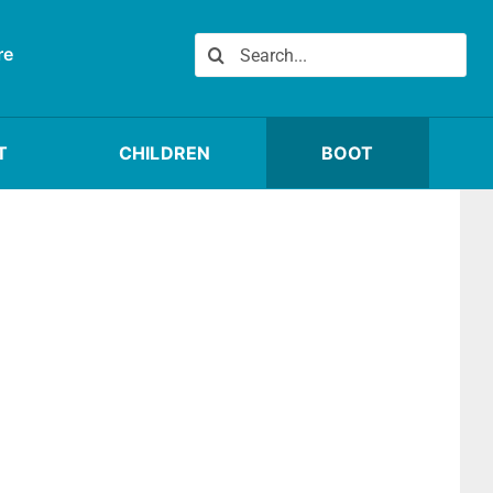
Search
re
for:
T
CHILDREN
BOOT