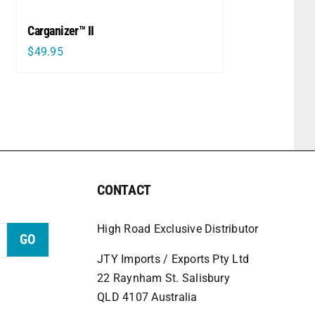
Carganizer™ II
$
49.95
CONTACT
High Road Exclusive Distributor
GO
JTY Imports / Exports Pty Ltd
22 Raynham St. Salisbury
QLD 4107 Australia